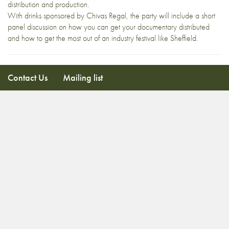
distribution and production.
With drinks sponsored by Chivas Regal, the party will include a short
panel discussion on how you can get your documentary distributed
and how to get the most out of an industry festival like Sheffield.
Contact Us
Mailing list