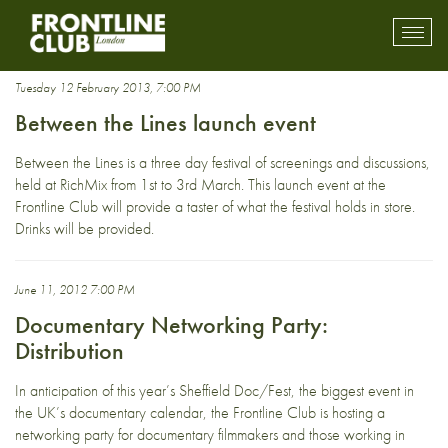
Networking Party
Toggl
mobil
navig
Tuesday 12 February 2013, 7:00 PM
Between the Lines launch event
Between the Lines is a three day festival of screenings and discussions,
held at RichMix from 1st to 3rd March. This launch event at the
Frontline Club will provide a taster of what the festival holds in store.
Drinks will be provided.
June 11, 2012 7:00 PM
Documentary Networking Party:
Distribution
In anticipation of this year’s Sheffield Doc/Fest, the biggest event in
the UK’s documentary calendar, the Frontline Club is hosting a
networking party for documentary filmmakers and those working in