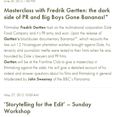
June 20, 2012 7:00 PM
Masterclass with Fredrik Gertten: the dark
side of PR and Big Boys Gone Bananas!*
Filmmaker
Fredrik Gertten
took on the multinational corporation Dole
Food Company and it’s PR army and won. Upon the release of
Gertten’s
blockbuster documentary Bananas!*, which recounts the
law suit 12 Nicaraguan plantation workers brought against Dole, his
tenacity and journalistic mettle were tested to their limits when he was
hounded by Dole’s lawyers and PR firms.
Gertten
will be at the Frontline Club to give a masterclass in
filmmaking against the odds. He will give a detailed account of his
ordeal and answer questions about his films and filmmaking in general.
Moderated by
John Sweeney
of the BBC’s Panorama.
May 27, 2012 10:00 AM
‘Storytelling for the Edit’ – Sunday
Workshop