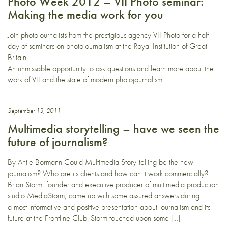
Photo Week 2012 – VII Photo seminar:
Making the media work for you
Join photojournalists from the prestigious agency VII Photo for a half-
day of seminars on photojournalism at the Royal Institution of Great
Britain.
An unmissable opportunity to ask questions and learn more about the
work of VII and the state of modern photojournalism.
September 13, 2011
Multimedia storytelling – have we seen the
future of journalism?
By Antje Bormann Could Multimedia Story-telling be the new
journalism? Who are its clients and how can it work commercially?
Brian Storm, founder and executive producer of multimedia production
studio MediaStorm, came up with some assured answers during
a most informative and positive presentation about journalism and its
future at the Frontline Club. Storm touched upon some […]