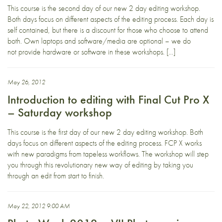
This course is the second day of our new 2 day editing workshop.
Both days focus on different aspects of the editing process. Each day is
self contained, but there is a discount for those who choose to attend
both. Own laptops and software/media are optional – we do
not provide hardware or software in these workshops. […]
May 26, 2012
Introduction to editing with Final Cut Pro X
– Saturday workshop
This course is the first day of our new 2 day editing workshop. Both
days focus on different aspects of the editing process. FCP X works
with new paradigms from tapeless workflows. The workshop will step
you through this revolutionary new way of editing by taking you
through an edit from start to finish.
May 22, 2012 9:00 AM