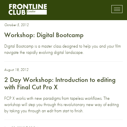
Training
Toggl
mobil
navig
October 5, 2012
Workshop: Digital Bootcamp
Digital Bootcamp is a master class designed to help you and your film
navigate the rapidly evolving digital landscape.
August 18, 2012
2 Day Workshop: Introduction to editing
with Final Cut Pro X
FCP X works with new paradigms from tapeless workflows. The
workshop will step you through this revolutionary new way of editing
by taking you through an edit from start to finish.