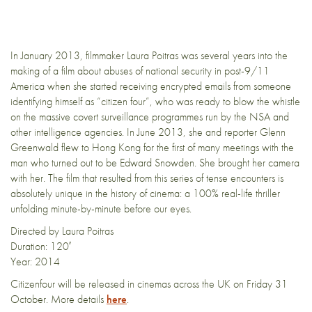
In January 2013, filmmaker Laura Poitras was several years into the
making of a film about abuses of national security in post­-9/11
America when she started receiving encrypted e­mails from someone
identifying himself as “citizen four”, who was ready to blow the whistle
on the massive covert surveillance programmes run by the NSA and
other intelligence agencies. In June 2013, she and reporter Glenn
Greenwald flew to Hong Kong for the first of many meetings with the
man who turned out to be Edward Snowden. She brought her camera
with her. The film that resulted from this series of tense encounters is
absolutely unique in the history of cinema: a 100% real-­life thriller
unfolding minute-by-minute before our eyes.
Directed by Laura Poitras
Duration: 120′
Year: 2014
Citizenfour will be released in cinemas across the UK on Friday 31
October. More details
here
.