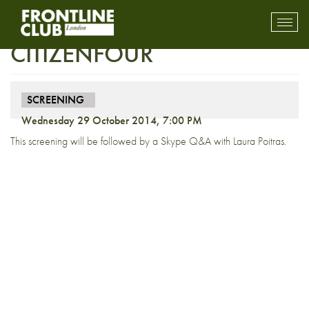
Preview Screening:
Toggl
mobil
CITIZENFOUR
navig
SCREENING
Wednesday 29 October 2014, 7:00 PM
This screening will be followed by a Skype Q&A with Laura Poitras.