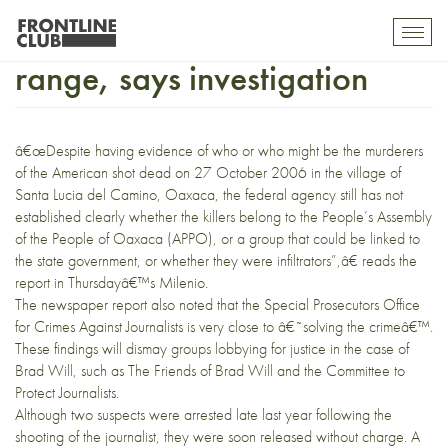
Brad Will shot at close
Toggl
mobil
range, says investigation
navig
â€œDespite having evidence of who or who might be the murderers
of the American shot dead on 27 October 2006 in the village of
Santa Lucia del Camino, Oaxaca, the federal agency still has not
established clearly whether the killers belong to the People’s Assembly
of the People of Oaxaca (APPO), or a group that could be linked to
the state government, or whether they were infiltrators”,â€ reads the
report in
Thursdayâ€™s Milenio
.
The newspaper report also noted that the Special Prosecutors Office
for Crimes Against Journalists is very close to â€˜solving the crimeâ€™.
These findings will dismay groups lobbying for justice in the case of
Brad Will, such as The Friends of Brad Will and the Committee to
Protect Journalists.
Although two suspects were arrested late last year following the
shooting of the journalist, they were soon released without charge. A