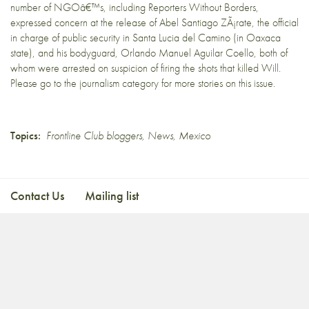
number of NGOâ€™s, including Reporters Without Borders,
expressed concern at the release of Abel Santiago ZÃ¡rate, the official
in charge of public security in Santa Lucia del Camino (in Oaxaca
state), and his bodyguard, Orlando Manuel Aguilar Coello, both of
whom were arrested on suspicion of firing the shots that killed Will.
Please go to the
journalism
category for more stories on this issue.
Topics:
Frontline Club bloggers
,
News
,
Mexico
Contact Us
Mailing list