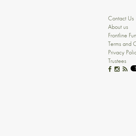
Contact Us
About us
Frontline Fu
Terms and C
Privacy Poli
Trustees