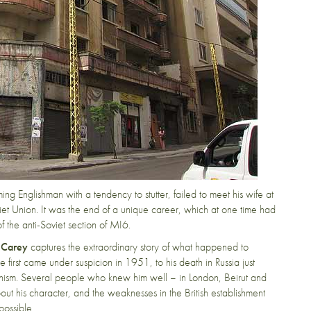
ng Englishman with a tendency to stutter, failed to meet his wife at
viet Union. It was the end of a unique career, which at one time had
 the anti-Soviet section of MI6.
 Carey
captures the extraordinary story of what happened to
 first came under suspicion in 1951, to his death in Russia just
nism. Several people who knew him well – in London, Beirut and
ut his character, and the weaknesses in the British establishment
possible.