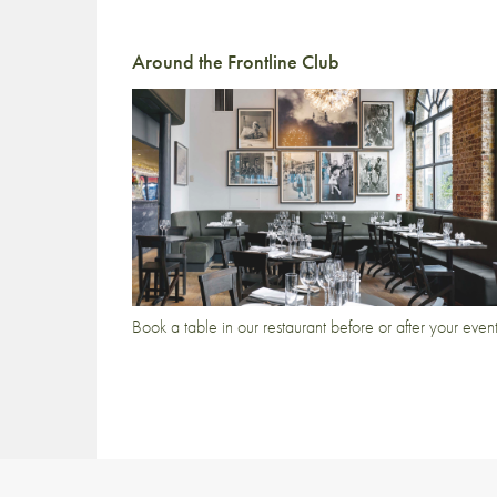
Around the Frontline Club
Book a table in our restaurant before or after your even