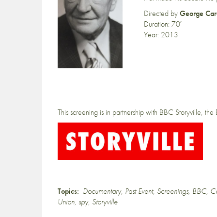
Directed by
George Car
Duration: 70′
Year: 2013
This screening is in partnership with BBC Storyville, th
Topics:
Documentary
,
Past Event
,
Screenings
,
BBC
,
C
Union
,
spy
,
Storyville