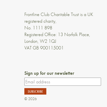
Frontline Club Charitable Trust is a UK
registered charity,
No. 1111 898
Registered Office: 13 Norfolk Place,
London, W2 1QJ
VAT GB 900115001
Sign up for our newsletter
© 2026