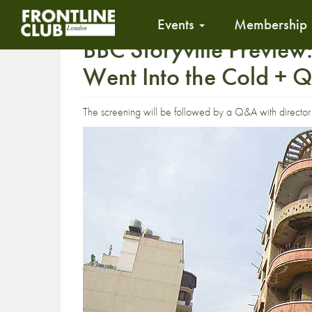
Events
Membership
BBC Storyville Preview
Went Into the Cold + 
The screening will be followed by a Q&A with directo