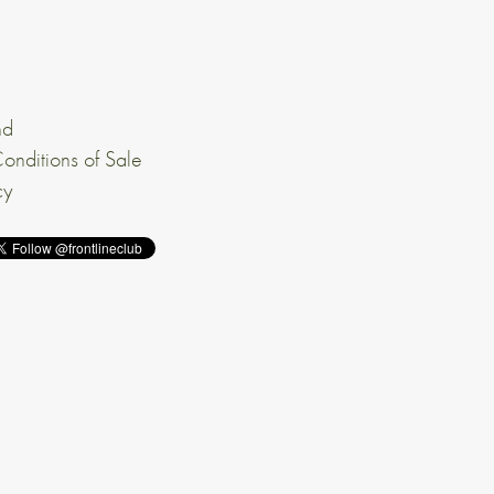
nd
onditions of Sale
cy