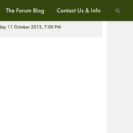
The Forum Blog
Contact Us & Info
CREENING
iday 11 October 2013, 7:00 PM