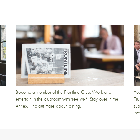
t
Become a member of the Frontline Club. Work and
You
entertain in the clubroom with free wi-fi. Stay over in the
Tru
Annex. Find out more about joining.
sup
int