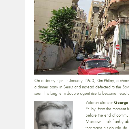
On a stormy night in January 1963, Kim Philby, a charmi
a dinner party in Beirut and instead defected to the So
seen this long term double agent rise to become head of
Veteran director
George
Philby, from the moment he
before the end of commu
Moscow – talk frankly abo
that made his double life 