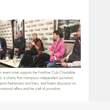
r event ticket supports the Frontline Club Charitable
st, a charity that champions independent journalism,
ports freelancers and fixers, and fosters discussion on
ernational affairs and the craft of journalism.