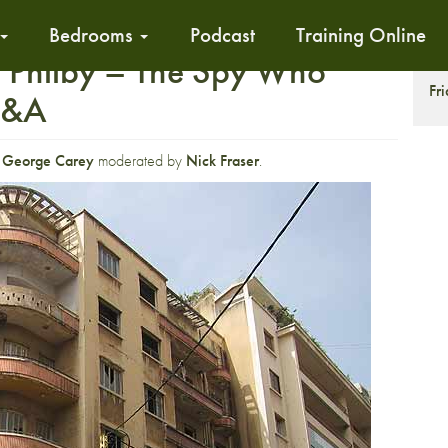
Bedrooms
Podcast
Training Online
: Philby – The Spy Who
S
Fr
Q&A
r
George Carey
moderated by
Nick Fraser
.