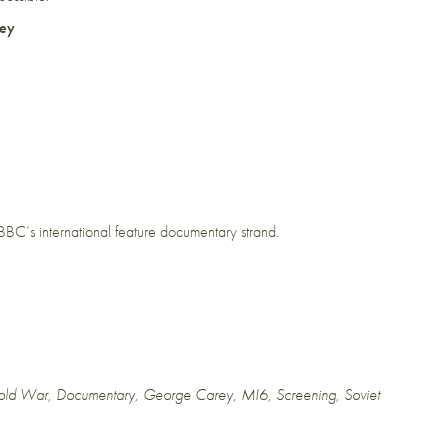
ey
e BBC’s international feature documentary strand.
old War
,
Documentary
,
George Carey
,
MI6
,
Screening
,
Soviet