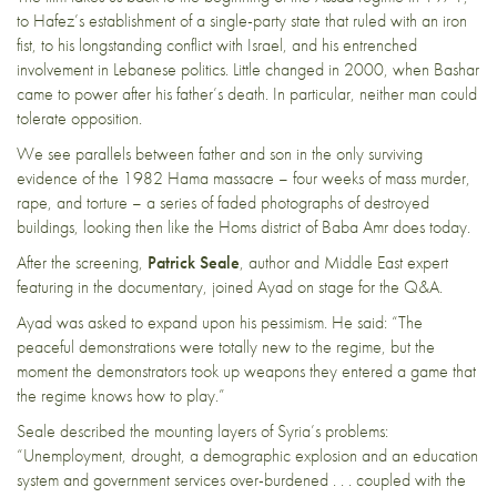
to Hafez’s establishment of a single-party state that ruled with an iron
fist, to his longstanding conflict with Israel, and his entrenched
involvement in Lebanese politics. Little changed in 2000, when Bashar
came to power after his father’s death. In particular, neither man could
tolerate opposition.
We see parallels between father and son in the only surviving
evidence of the 1982
Hama massacre
– four weeks of mass murder,
rape, and torture – a series of faded photographs of destroyed
buildings, looking then like the Homs district of Baba Amr does today.
After the screening,
Patrick Seale
, author and Middle East expert
featuring in the documentary, joined Ayad on stage for the Q&A.
Ayad was asked to expand upon his pessimism. He said: “The
peaceful demonstrations were totally new to the regime, but the
moment the demonstrators took up weapons they entered a game that
the regime knows how to play.”
Seale described the mounting layers of Syria’s problems:
“Unemployment, drought, a demographic explosion and an education
system and government services over-burdened . . . coupled with the