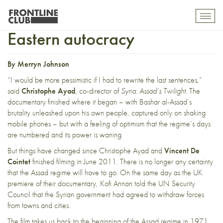
Assad: Western idealism and
Toggl
mobil
Eastern autocracy
navig
By Merryn Johnson
“I would be more pessimistic if I had to rewrite the last sentences,”
said
Christophe Ayad
, co-director of
Syria: Assad’s Twilight
. The
documentary finished where it began – with Bashar al-Assad’s
brutality unleashed upon his own people, captured only on shaking
mobile phones – but with a feeling of optimism that the regime’s days
are numbered and its power is waning.
But things have changed since Christophe Ayad and
Vincent De
Cointet
finished filming in June 2011. There is no longer any certainty
that the Assad regime will have to go. On the same day as the UK
premiere of their documentary,
Kofi Annan told the UN Security
Council
that the Syrian government had agreed to withdraw forces
from towns and cities.
The film takes us back to the beginning of the Assad regime in 1971,