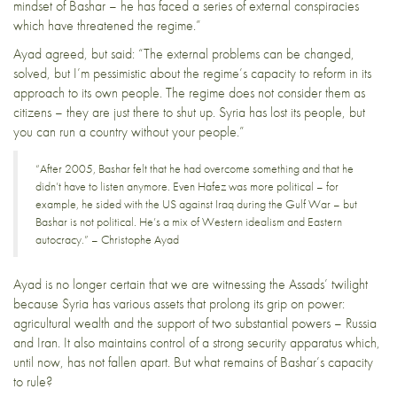
mindset of Bashar – he has faced a series of external conspiracies
which have threatened the regime.”
Ayad agreed, but said: “The external problems can be changed,
solved, but I’m pessimistic about the regime’s capacity to reform in its
approach to its own people. The regime does not consider them as
citizens – they are just there to shut up. Syria has lost its people, but
you can run a country without your people.”
“After 2005, Bashar felt that he had overcome something and that he
didn’t have to listen anymore. Even Hafez was more political – for
example, he sided with the US against Iraq during the Gulf War – but
Bashar is not political. He’s a mix of Western idealism and Eastern
autocracy.” – Christophe Ayad
Ayad is no longer certain that we are witnessing the Assads’ twilight
because Syria has various assets that prolong its grip on power:
agricultural wealth and the support of two substantial powers – Russia
and Iran. It also maintains control of a strong security apparatus which,
until now, has not fallen apart. But what remains of Bashar’s capacity
to rule?