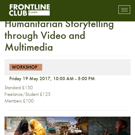
Arete Workshop: NGO and
Toggl
mobil
Humanitarian Storytelling
navig
through Video and
Multimedia
WORKSHOP
Friday 19 May 2017, 10:00 AM - 5:00 PM
Standard £150
Freelance/Student £125
Members £100