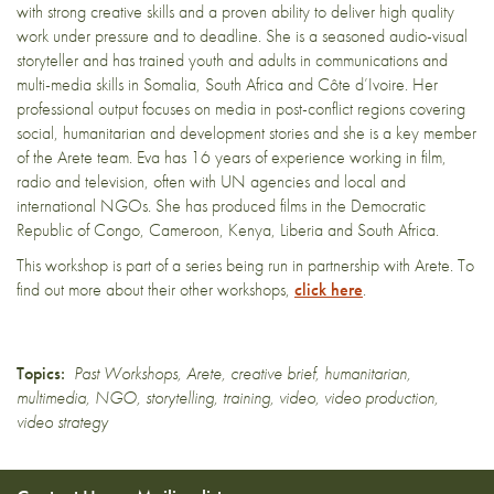
with strong creative skills and a proven ability to deliver high quality
work under pressure and to deadline. She is a seasoned audio-visual
storyteller and has trained youth and adults in communications and
multi-media skills in Somalia, South Africa and Côte d’Ivoire. Her
professional output focuses on media in post-conflict regions covering
social, humanitarian and development stories and she
is
a key member
of the Arete team.
Eva
has 16 years of experience working in film,
radio and television, often with UN agencies and local and
international NGOs. She has produced films in the Democratic
Republic of Congo, Cameroon, Kenya, Liberia and South Africa.
This workshop is part of a series being run in partnership with Arete. To
find out more about their other workshops,
click here
.
Topics:
Past Workshops
,
Arete
,
creative brief
,
humanitarian
,
multimedia
,
NGO
,
storytelling
,
training
,
video
,
video production
,
video strategy