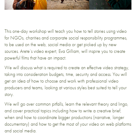
This one-day workshop will teach you how to tell stories using video
for NGOs, charities and corporate social responsibility programmes,
to be used on the web, social media or get picked up by new
sources. Arete’s video expert, Eva Gilliam, will inspire you to create
powerful films that have an impact.
We will discuss what is required to create an effective video strategy,
taking into consideration budgets, time, security and access. You will
get an idea of how to choose and work with professional video
producers and teams, looking at various styles best suited to tell your
story.
We will go over common pitfalls, learn the relevant theory and lingo,
and cover practical topics including how to write a creative brief,
when and how to coordinate bigger productions (narrative, longer
documentary) and how to get the most of your video on web platforms
and social media.