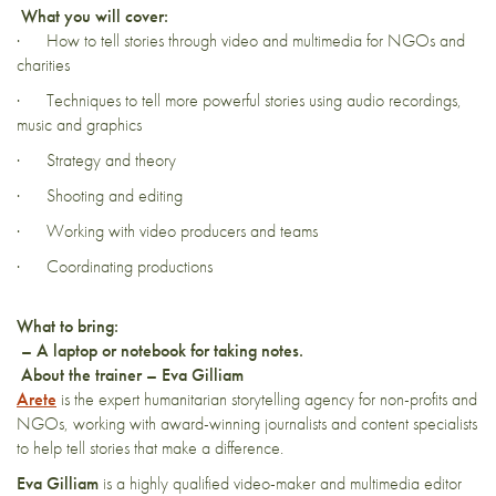
What you will cover:
· How to tell stories through video and multimedia for NGOs and
charities
· Techniques to tell more powerful stories using audio recordings,
music and graphics
· Strategy and theory
· Shooting and editing
· Working with video producers and teams
· Coordinating productions
What to bring:
–
A laptop or notebook for taking notes.
About the trainer – Eva Gilliam
Arete
is the expert humanitarian storytelling agency for non-profits and
NGOs, working with award-winning journalists and content specialists
to help tell stories that make a difference.
Eva
Gilliam
is a highly qualified video-maker and multimedia editor