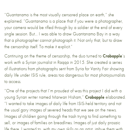
“Guantanamo is the most visually censored place on earth,” she
explained. “Guantanamo is a place that if you were a photographer,
your camera would be rifled through by a soldier at the end of every
single session. But… I was able to draw Guantanamo Bay in a way
that a photographer cannot photograph it. Not only that, but to draw
the censorship itself. To make it explicit.”
Continuing on the theme of censorship, the duo turned to
Crabapple
‘s
work with a Syrian journalist in Raqqa in 2015. She created a series
of illustrations from photographs sent from Syria for Vanity Fair showing
daily life under ISIS rule, areas too dangerous for most photojournalists
to access.
“One of the projects that I’m proudest of was this project I did with a
young Syrian writer named Marwan Hisham,”
Crabapple
elaborated.
“I wanted to take images of daily life from ISIS-held territory and not
the usual gory images of severed heads that we see on the news.
Images of children going through the trash trying to find something to
sell, or images of families on breadlines. Images of just daily prosaic
life there. I wanted to, with my own skills as an artist, imbue them with