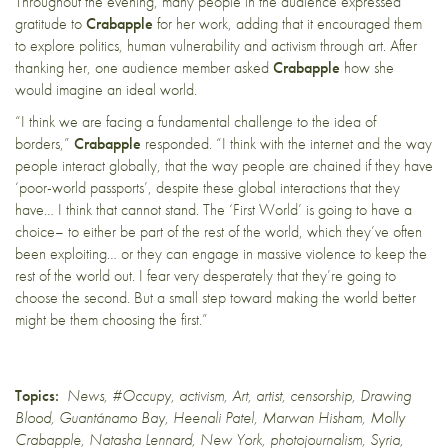
Throughout the evening, many people in the audience expressed
gratitude to
Crabapple
for her work, adding that it encouraged them
to explore politics, human vulnerability and activism through art. After
thanking her, one audience member asked
Crabapple
how she
would imagine an ideal world.
“I think we are facing a fundamental challenge to the idea of
borders,”
Crabapple
responded. “I think with the internet and the way
people interact globally, that the way people are chained if they have
‘poor-world passports’, despite these global interactions that they
have… I think that cannot stand. The ‘First World’ is going to have a
choice– to either be part of the rest of the world, which they’ve often
been exploiting… or they can engage in massive violence to keep the
rest of the world out. I fear very desperately that they’re going to
choose the second. But a small step toward making the world better
might be them choosing the first.”
Topics:
News
,
#Occupy
,
activism
,
Art
,
artist
,
censorship
,
Drawing
Blood
,
Guantánamo Bay
,
Heenali Patel
,
Marwan Hisham
,
Molly
Crabapple
,
Natasha Lennard
,
New York
,
photojournalism
,
Syria
,