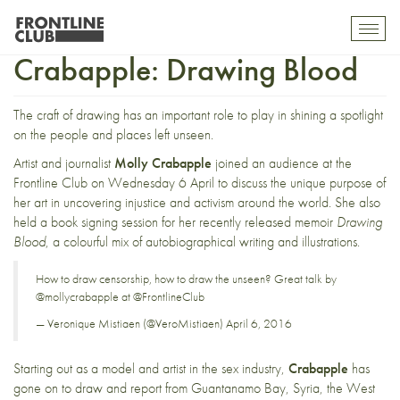
An Evening with Molly
Toggl
mobil
Crabapple: Drawing Blood
navig
The craft of drawing has an important role to play in shining a spotlight
on the people and places left unseen.
Artist and journalist
Molly Crabapple
joined an audience at the
Frontline Club on
Wednesday 6 April
to discuss the unique purpose of
her art in uncovering injustice and activism around the world. She also
held a book signing session for her recently released memoir
Drawing
Blood
, a colourful mix of autobiographical writing and illustrations.
How to draw censorship, how to draw the unseen? Great talk by
@mollycrabapple
at
@FrontlineClub
— Veronique Mistiaen (@VeroMistiaen)
April 6, 2016
Starting out as a model and artist in the sex industry,
Crabapple
has
gone on to draw and report from Guantanamo Bay, Syria, the West