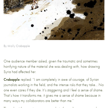
By Molly Crabapple
One audience member asked, given the traumatic and sometimes
horrifying nature of the material she was dealing with, how drawing
Syria had affected her.
Crabapple
replied: “I am completely in awe of courage, of Syrian
journalists working in the field, and the intense risks that they take… No
one even cares if they die. It’s staggering and I feel a sense of shame.
That’s how it transforms me, it gives me a sense of shame because in
many ways my collaborators are better than me.”