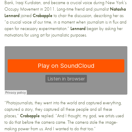
Bank, Iraqi Kurdistan, and became a crucial voice during New York’s
Occupy Movement in 2011. Long-time friend and journalist
Natasha
Lennard
joined
Crabapple
to chair the discussion, describing her as
“a crucial voice of our time, in a moment when journalism is in flux and
open for necessary experimentation.”
Lennard
began by asking her
motivations for using art for journalistic purposes.
“Photojournalists, they went into the world and captured everything,
captured a story, they captured all these people and all these
places,”
Crabapple
replied. “And I thought, my god, we artists used
to do that before the camera came. The camera stole the image-
making power from us. And I wanted to do that too.”