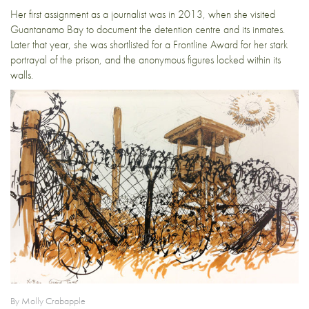
Her first assignment as a journalist was in 2013, when she visited
Guantanamo Bay to document the detention centre and its inmates.
Later that year, she was shortlisted for a Frontline Award for her stark
portrayal of the prison, and the anonymous figures locked within its
walls.
By Molly Crabapple