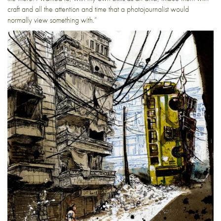
craft and all the attention and time that a photojournalist would
normally view something with.”