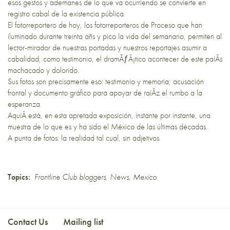
esos gestos y ademanes de lo que va ocurriendo se convierte en
registro cabal de la existencia pública.
El fotorreportero de hoy, los fotorreporteros de Proceso que han
iluminado durante treinta añs y pico la vida del semanario, permiten al
lector-mirador de nuestras portadas y nuestros reportajes asumir a
cabalidad, como testimonio, el dramÃƒÂ¡tico acontecer de este paíÂ­s
machacado y dolorido.
Sus fotos son precisamente eso: testimonio y memoria; acusación
frontal y documento gráfico para apoyar de raíÂ­z el rumbo a la
esperanza.
AquíÂ­ está, en esta apretada exposición, instante por instante, una
muestra de lo que es y ha sido el México de las últimas décadas.
A punta de fotos: la realidad tal cual, sin adjetivos.
Topics:
Frontline Club bloggers
,
News
,
Mexico
Contact Us
Mailing list