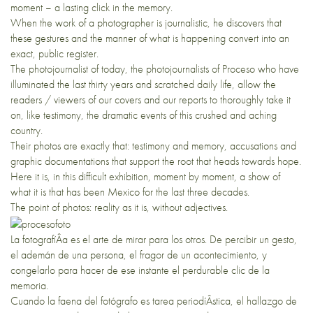
moment – a lasting click in the memory.
When the work of a photographer is journalistic, he discovers that
these gestures and the manner of what is happening convert into an
exact, public register.
The photojournalist of today, the photojournalists of Proceso who have
illuminated the last thirty years and scratched daily life, allow the
readers / viewers of our covers and our reports to thoroughly take it
on, like testimony, the dramatic events of this crushed and aching
country.
Their photos are exactly that: testimony and memory, accusations and
graphic documentations that support the root that heads towards hope.
Here it is, in this difficult exhibition, moment by moment, a show of
what it is that has been Mexico for the last three decades.
The point of photos: reality as it is, without adjectives.
La fotografíÂ­a es el arte de mirar para los otros. De percibir un gesto,
el ademán de una persona, el fragor de un acontecimiento, y
congelarlo para hacer de ese instante el perdurable clic de la
memoria.
Cuando la faena del fotógrafo es tarea periodíÂ­stica, el hallazgo de