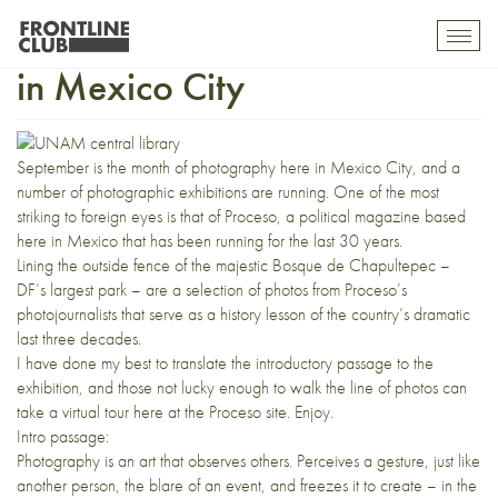
30 years of photojournalism
Toggl
mobil
in Mexico City
navig
September is the month of photography here in Mexico City, and a
number of photographic exhibitions are running. One of the most
striking to foreign eyes is that of Proceso, a political magazine based
here in Mexico that has been running for the last 30 years.
Lining the outside fence of the majestic Bosque de Chapultepec –
DF’s largest park – are a selection of photos from Proceso’s
photojournalists that serve as a history lesson of the country’s dramatic
last three decades.
I have done my best to translate the introductory passage to the
exhibition, and those not lucky enough to walk the line of photos can
take a
virtual tour here
at the Proceso site. Enjoy.
Intro passage:
Photography is an art that observes others. Perceives a gesture, just like
another person, the blare of an event, and freezes it to create – in the