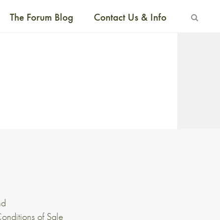
The Forum Blog
Contact Us & Info
nd
onditions of Sale