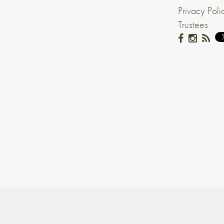
Privacy Poli
Trustees