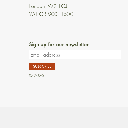
London, W2 1QJ
VAT GB 900115001
Sign up for our newsletter
© 2026