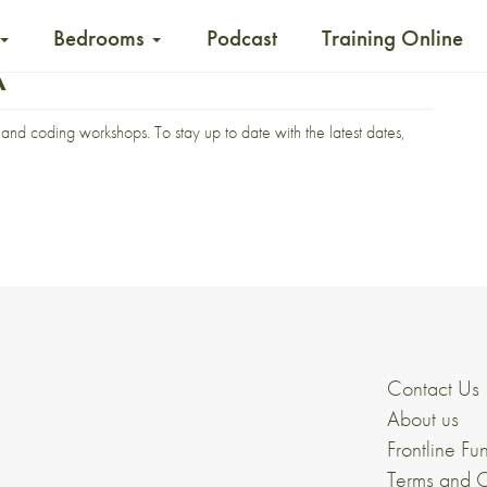
Bedrooms
Podcast
Training Online
A
and coding workshops. To stay up to date with the latest dates,
Contact Us
About us
Frontline Fu
Terms and C