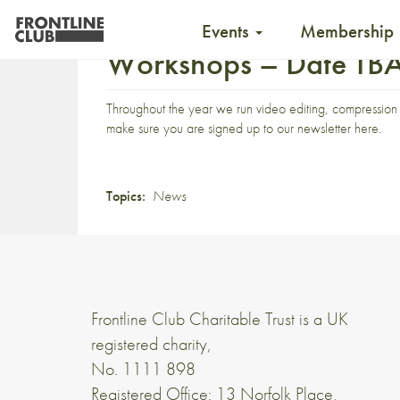
Events
Membership
Workshops – Date TB
Throughout the year we run video editing, compression 
make sure you are signed up to our newsletter
here
.
Topics:
News
Frontline Club Charitable Trust is a UK
registered charity,
No. 1111 898
Registered Office: 13 Norfolk Place,