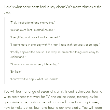
Here’s what participants had to say about Vin’s masterclasses at the
club:
“Truly inspirational and motivating.”
“Just an excellent, informal course.”
“Everything and more than I expected.”
“I learnt more in one day with Vin than I have in three years at college.”
“Really enjoyed the course. The way he presented things was easy to
understand.”
“So much to know, so very interesting.”
“Brilliant.”
“I can’t wait to apply what I’ve learnt!”
You will learn a range of essential craft skills and techniques: how to
write sentences that work for TV and online video, techniques the
great writers use, how to use natural sound, how to script pictures,
how to make stories flow, and how to achieve clarity. You will learn