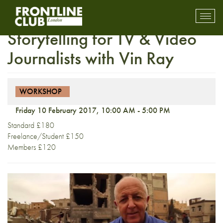
Workshop: Writing and
Toggl
mobil
Storytelling for TV & Video
navig
Journalists with Vin Ray
WORKSHOP
Friday 10 February 2017, 10:00 AM - 5:00 PM
Standard £180
Freelance/Student £150
Members £120