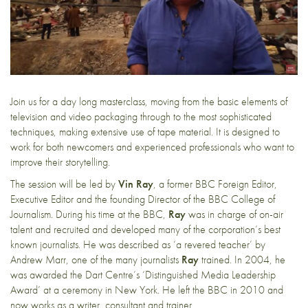
Join us for a day long masterclass, moving from the basic elements of
television and video packaging through to the most sophisticated
techniques, making extensive use of tape material. It is designed to
work for both newcomers and experienced professionals who want to
improve their storytelling.
The session will be led by
Vin Ray
, a former BBC Foreign Editor,
Executive Editor and the founding Director of the BBC College of
Journalism. During his time at the BBC,
Ray
was in charge of on-air
talent and recruited and developed many of the corporation’s best
known journalists. He was described as ‘a revered teacher’ by
Andrew Marr, one of the many journalists
Ray
trained. In 2004, he
was awarded the Dart Centre’s ‘Distinguished Media Leadership
Award’ at a ceremony in New York. He left the BBC in 2010 and
now works as a writer, consultant and trainer.