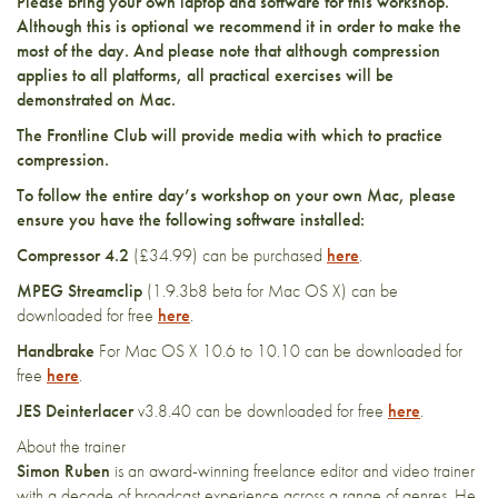
Please bring your own laptop and software for this workshop.
Although this is optional we recommend it in order to make the
most of the day. And please note that although compression
applies to all platforms, all practical exercises will be
demonstrated on Mac.
The Frontline Club will provide media with which to practice
compression.
To follow the entire day’s workshop on your own Mac, please
ensure you have the following software installed:
Compressor 4.2
(£34.99) can be purchased
here
.
MPEG Streamclip
(1.9.3b8 beta for Mac OS X) can be
downloaded for free
here
.
Handbrake
For Mac OS X 10.6 to 10.10 can be downloaded for
free
here
.
JES Deinterlacer
v3.8.40 can be downloaded for free
here
.
About the trainer
Simon Ruben
is an award-winning freelance editor and video trainer
with a decade of broadcast experience across a range of genres. He