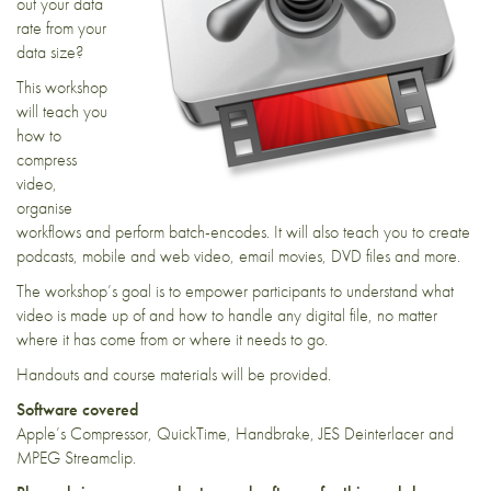
out your data
rate from your
data size?
This workshop
will teach you
how to
compress
video,
organise
workflows and perform batch-encodes. It will also teach you to create
podcasts, mobile and web video, email movies, DVD files and more.
The workshop’s goal is to empower participants to understand what
video is made up of and how to handle any digital file, no matter
where it has come from or where it needs to go.
Handouts and course materials will be provided.
Software covered
Apple’s Compressor, QuickTime, Handbrake, JES Deinterlacer and
MPEG Streamclip.