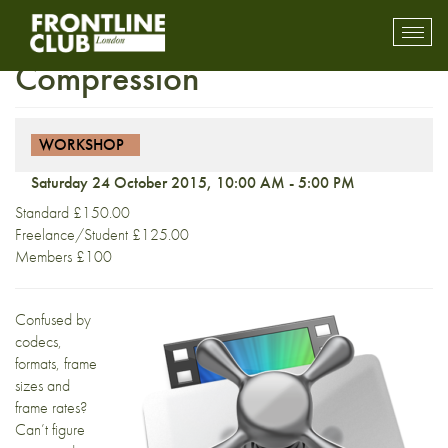
Workshop: Video
Toggl
mobil
Compression
navig
WORKSHOP
Saturday 24 October 2015, 10:00 AM - 5:00 PM
Standard £150.00
Freelance/Student £125.00
Members £100
Confused by
codecs,
formats, frame
sizes and
frame rates?
Can’t figure