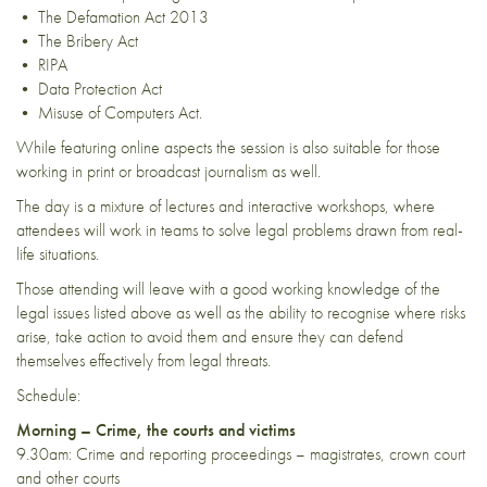
• The Defamation Act 2013
• The Bribery Act
• RIPA
• Data Protection Act
• Misuse of Computers Act.
While featuring online aspects the session is also suitable for those
working in print or broadcast journalism as well.
The day is a mixture of lectures and interactive workshops, where
attendees will work in teams to solve legal problems drawn from real-
life situations.
Those attending will leave with a good working knowledge of the
legal issues listed above as well as the ability to recognise where risks
arise, take action to avoid them and ensure they can defend
themselves effectively from legal threats.
Schedule:
Morning – Crime, the courts and victims
9.30am: Crime and reporting proceedings – magistrates, crown court
and other courts