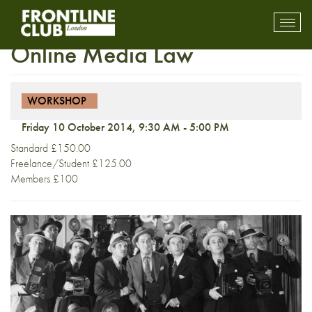
Workshop: Introduction to
Toggl
mobil
Online Media Law
navig
WORKSHOP
Friday 10 October 2014, 9:30 AM - 5:00 PM
Standard £150.00
Freelance/Student £125.00
Members £100