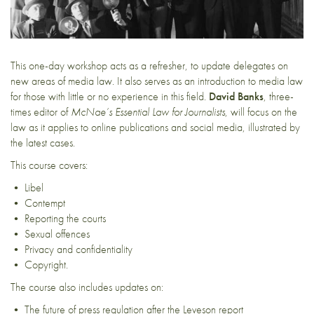
This one-day workshop acts as a refresher, to update delegates on
new areas of media law. It also serves as an introduction to media law
for those with little or no experience in this field.
David Banks
, three-
times editor of
McNae’s Essential Law for Journalists
, will focus on the
law as it applies to online publications and social media, illustrated by
the latest cases.
This course covers:
• Libel
• Contempt
• Reporting the courts
• Sexual offences
• Privacy and confidentiality
• Copyright.
The course also includes updates on:
• The future of press regulation after the Leveson report