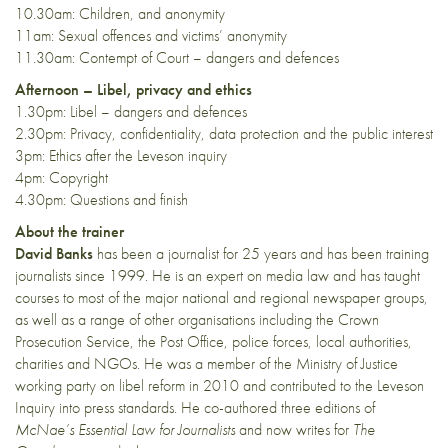
10.30am: Children, and anonymity
11am: Sexual offences and victims’ anonymity
11.30am: Contempt of Court – dangers and defences
Afternoon – Libel, privacy and ethics
1.30pm: Libel – dangers and defences
2.30pm: Privacy, confidentiality, data protection and the public interest
3pm: Ethics after the Leveson inquiry
4pm: Copyright
4.30pm: Questions and finish
About the trainer
David Banks
has been a journalist for 25 years and has been training
journalists since 1999. He is an expert on media law and has taught
courses to most of the major national and regional newspaper groups,
as well as a range of other organisations including the Crown
Prosecution Service, the Post Office, police forces, local authorities,
charities and NGOs. He was a member of the Ministry of Justice
working party on libel reform in 2010 and contributed to the Leveson
Inquiry into press standards. He co-authored three editions of
McNae’s Essential Law for Journalists
and now writes for
The