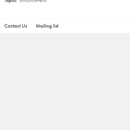
Topics:
Announcements
Contact Us
Mailing list