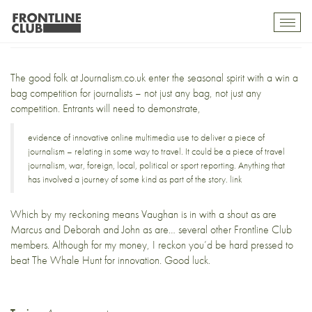
Win a bag
Toggl
mobil
navig
The good folk at
Journalism.co.uk
enter the seasonal spirit with a
win a
bag competition
for journalists – not just
any bag
, not just any
competition. Entrants will need to demonstrate,
evidence of innovative online multimedia use to deliver a piece of
journalism – relating in some way to travel. It could be a piece of travel
journalism, war, foreign, local, political or sport reporting. Anything that
has involved a journey of some kind as part of the story.
link
Which by my reckoning means
Vaughan
is in with a shout as are
Marcus
and
Deborah
and
John
as are… several other Frontline Club
members. Although for my money, I reckon you’d be hard pressed to
beat
The Whale Hunt
for innovation. Good luck.