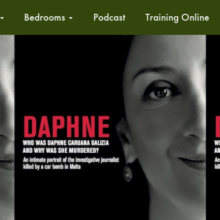
Bedrooms
Podcast
Training Online