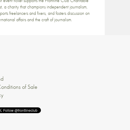
r event ticket supports the Frontline Club Charitable
st, a charity that champions independent journalism,
ports freelancers and fixers, and fosters discussion on
ernational affairs and the craft of journalism.
nd
onditions of Sale
cy