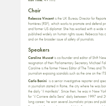
Chair
Rebecca Vincent
is the UK Bureau Director for Report
frontières (RSF), which works to promote and defend pres
and former US diplomat. She has worked with a wide 
published widely on human rights issues. Rebecca has c
and on the broader issue of safety of journalists.
Speakers
Caroline Muscat
is co-founder and editor of Shift N
resignation of then Parliamentary Secretary Michael Fal
Caroline is the former News Editor of The Times and Th
journalism exposing scandals such as the one on the IT
Carlo Bonini
is a senior investigative reporter and spe
in journalism started in Rome, the city where he was bor
the daily “il manifesto”. Since then, he was in New Y
for “il Corriere della Sera” daily between 1997 and 2
long career, he won several Journalistic prizes and pub