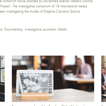
the homonym movie directed by acclaimed director Stefano Sollima.
Project”, the investigative consortium of 18 international media
 been investigating the murder of Daphne Caruana Galizia.
ia
,
Documentary
,
investigative journalism
,
Malta