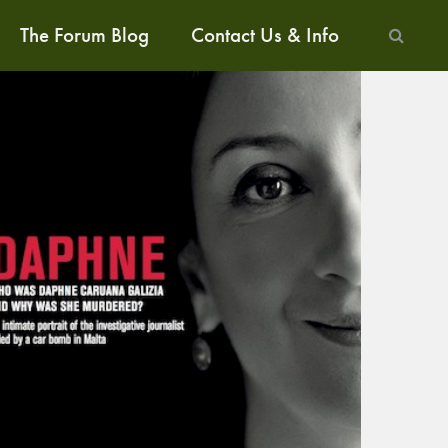
The Forum Blog
Contact Us & Info