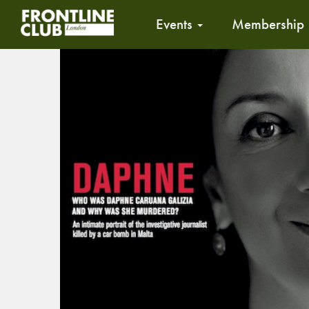
Events
Membership