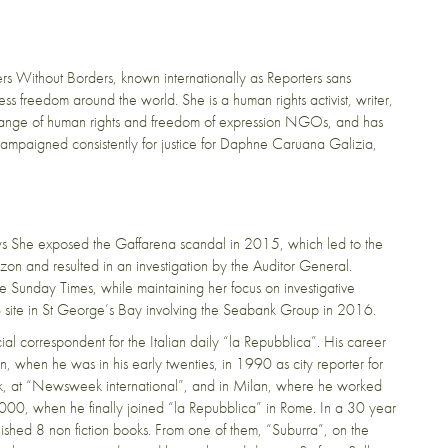
ers Without Borders, known internationally as Reporters sans
s freedom around the world. She is a human rights activist, writer,
range of human rights and freedom of expression NGOs, and has
ampaigned consistently for justice for Daphne Caruana Galizia,
ews She exposed the Gaffarena scandal in 2015, which led to the
zon and resulted in an investigation by the Auditor General.
e Sunday Times, while maintaining her focus on investigative
S site in St George’s Bay involving the Seabank Group in 2016.
cial correspondent for the Italian daily “la Repubblica”. His career
n, when he was in his early twenties, in 1990 as city reporter for
ork, at “Newsweek international”, and in Milan, where he worked
000, when he finally joined “la Repubblica” in Rome. In a 30 year
lished 8 non fiction books. From one of them, “Suburra”, on the