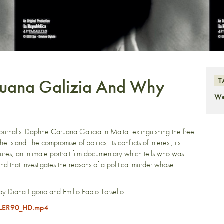
ana Galizia And Why
T
We
urnalist Daphne Caruana Galicia in Malta, extinguishing the free
island, the compromise of politics, its conflicts of interest, its
ures, an intimate portrait film documentary which tells who was
d that investigates the reasons of a political murder whose
by Diana Ligorio and Emilio Fabio Torsello.
ILER90_HD.mp4