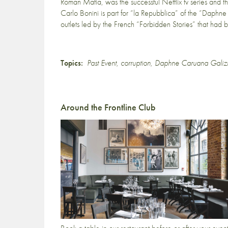
Roman Mafia, was the successful Netflix tv series and 
Carlo Bonini is part for “la Repubblica” of the “Daphne 
outlets led by the French “Forbidden Stories” that had
Topics:
Past Event
,
corruption
,
Daphne Caruana Galiz
Around the Frontline Club