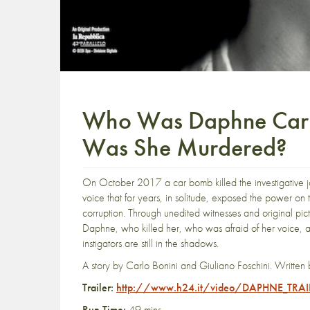
Who Was Daphne Caru
Was She Murdered?
On October 2017 a car bomb killed the investigative jo
voice that for years, in solitude, exposed the power on the 
corruption. Through unedited witnesses and original pict
Daphne, who killed her, who was afraid of her voice, an
instigators are still in the shadows.
A story by Carlo Bonini and Giuliano Foschini. Written 
Trailer:
http://www.h24.it/video/DAPHNE_TRA
Run Time:
49 mins