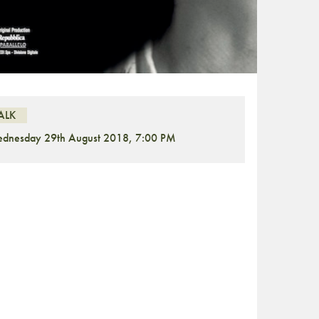
ALK
dnesday 29th August 2018, 7:00 PM