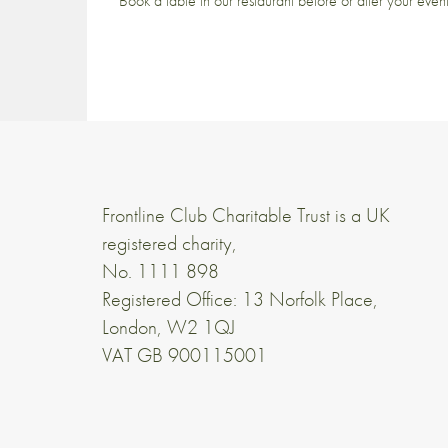
Book a table in our restaurant before or after your even
Frontline Club Charitable Trust is a UK
registered charity,
No. 1111 898
Registered Office: 13 Norfolk Place,
London, W2 1QJ
VAT GB 900115001