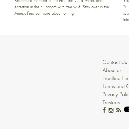
t
Become a member of the Frontline Club. Work and
You
entertain in the clubroom with free wi-fi. Stay over in the
Tru
Annex. Find out more about joining.
sup
int
Contact Us
About us
Frontline Fu
Terms and C
Privacy Poli
Trustees