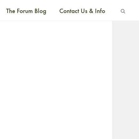
The Forum Blog
Contact Us & Info