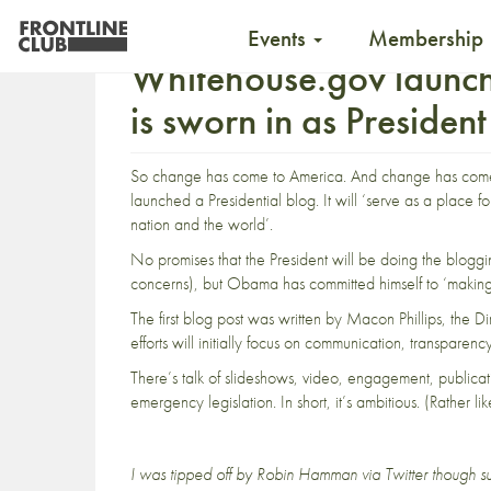
Events
Membership
Whitehouse.gov launc
is sworn in as President
So change has come to America. And change has com
launched a
Presidential blog
. It will ‘serve as a place f
nation and the world’.
No promises that the President will be doing the bloggi
concerns), but Obama has committed himself to ‘making h
The first blog post was written by Macon Phillips, th
efforts will initially focus on communication, transparenc
There’s talk of slideshows, video, engagement, publicat
emergency legislation. In short, it’s ambitious. (Rather 
I was tipped off by
Robin Hamman
via Twitter
though su