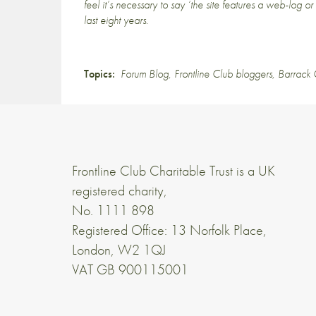
feel it’s necessary to say ‘the site features a web-log o
last eight years.
Topics:
Forum Blog
,
Frontline Club bloggers
,
Barrack
Frontline Club Charitable Trust is a UK
registered charity,
No. 1111 898
Registered Office: 13 Norfolk Place,
London, W2 1QJ
VAT GB 900115001