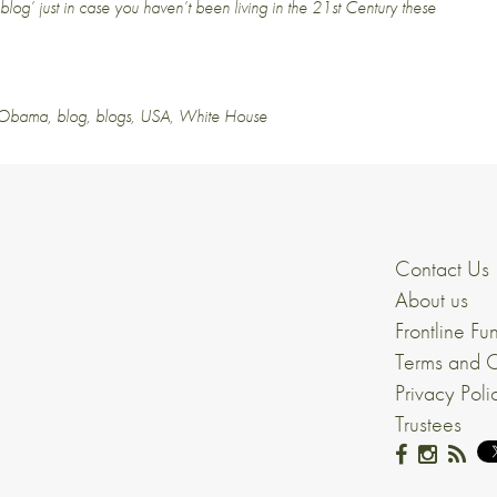
r blog’ just in case you haven’t been living in the 21st Century these
 Obama
,
blog
,
blogs
,
USA
,
White House
Contact Us
About us
Frontline Fu
Terms and C
Privacy Poli
Trustees