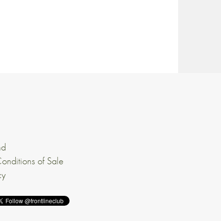
nd
onditions of Sale
cy