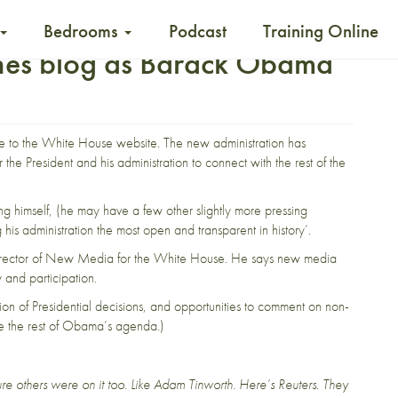
Bedrooms
Podcast
Training Online
hes blog as Barack Obama
e to the White House
website
. The new administration has
or the President and his administration to connect with the rest of the
ng himself, (he may have a few other slightly more pressing
is administration the most open and transparent in history’.
e Director of New Media for the White House. He says new media
y and participation.
ion of Presidential decisions, and opportunities to comment on non-
like the rest of Obama’s agenda.)
re others were on it too. Like
Adam Tinworth
.
Here’s Reuters
. They