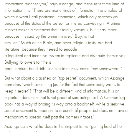
information reaches you,” says Assange, and these reflect the kind of
information it is. “There are many kinds of information, the simplest of
which is what I call positional information, which only reaches you
because of the status of the person or interest conveying it. A prime
minister makes a statement that is totally vacuous, but it has import
because it is said by the prime minister.” Boy, is that
familiar. “Much of the Bible, and other religious texts, are bad
literature, because they neeed to encode
a logistical and incentive system to replicate and distribute themselves.
Bullying followers to tithe is
bad literature but distribution subsidies must come from somewhere.”
But what about a classified or “top secret” document, which Assange
considers “worth something just for the fact that somebody wants to
keep it secret”? “That will be a different kind of information. It is an
important document that is not good at spreading itself. A Cannon log
book has a way of bribing its way onto a bookshelf, while a sensitive
secret document is important to a bunch of people but does not have a
mechanism to spread itself past the barriers it faces.”
Assange calls what he does in the simplest terms “getting hold of hot