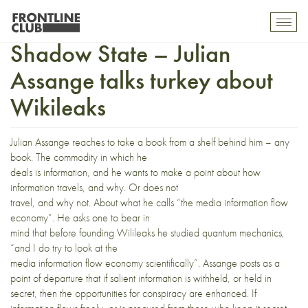
Welcome to the Global
Toggl
mobil
Shadow State – Julian
navig
Assange talks turkey about
Wikileaks
Julian Assange reaches to take a book from a shelf behind him – any
book. The commodity in which he
deals is information, and he wants to make a point about how
information travels, and why. Or does not
travel, and why not. About what he calls “the media information flow
economy”. He asks one to bear in
mind that before founding Wilileaks he studied quantum mechanics,
“and I do try to look at the
media information flow economy scientifically”. Assange posts as a
point of departure that if salient information is withheld, or held in
secret, then the opportunities for conspiracy are enhanced. If