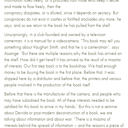
information flows freely, or is procured from those who keep it secret
and made to flow freely, then the
conspiracy dissipates, or is diluted, since it depends on secrecy. But
conspiracies do not exist in castles or fortified stockades any more, he
says, and so we return to the book he has pulled from the shelf.
Unsurprisingly, in a club founded and owned by a television
camerman, it is a manual for a videocamera. “This book may tell you
something about Vaughan Smith, and that he is a cameraman”, says
Assange. “But there are multiple reasons why the book has arrived on
the shelf. How did it get here? It has arrived as the result of a miasma
of interests. Our first step back is to the bookshop. We had enough
money to be buying the book in the first place. Before that, it was
shipped here by a distributor and before that, the printers and various
people involved in the production of the book itself.
Before that there is the manufacturer of the camera, and people who
may have subsidised the book. All of these interests needed to be
satisfied for this book to arrive in my hands.” But this is not a seminar
about Derrida or post-modern deconstruction of a book, we are
talking about information and about war. “There is a miasma of
interests behind the spread of information – and the reasons a piece of