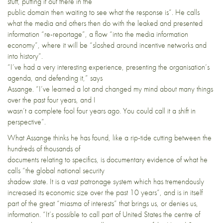
stuff, putting it out there in the
public domain then waiting to see what the response is”. He calls
what the media and others then do with the leaked and presented
information “re-reportage”, a flow “into the media information
economy”, where it will be “sloshed around incentive networks and
into history”.
“I’ve had a very interesting experience, presenting the organisation’s
agenda, and defending it,” says
Assange. “I’ve learned a lot and changed my mind about many things
over the past four years, and I
wasn’t a complete fool four years ago. You could call it a shift in
perspective”.
What Assange thinks he has found, like a rip-tide cutting between the
hundreds of thousands of
documents relating to specifics, is documentary evidence of what he
calls “the global national security
shadow state. It is a vast patronage system which has tremendously
increased its economic size over the past 10 years”, and is in itself
part of the great “miasma of interests” that brings us, or denies us,
information. “It’s possible to call part of United States the centre of