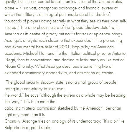
gravity, but it is not correct to call it an institution of the United States
alone – it is a vast, amorphous patronage and financial system of
which the military is an integral part, made up of hundreds of
thousands of players acting secretly in what they see as their own self-
interest.” The amorphous nature of the “global shadow state” with
America as its centre of gravity but not its fortress or epicentre brings
Assange’s analysis much closer to that expounded in the pioneering
and experimental best-seller of 2001, Empire by the American
academic Michael Hart and the then Italian political prisoner Antonio
Negri, than to conventional and doctinaire leftist analyses like that of
Noam Chomsky. What Assange describes is something like an
extended documentary appendix to, and affirmation of, Empire.
“The global security shadow state is not a small group of people
acting in a conspiracy to take over
the world,” he says “although the system as a whole may be heading
that way.” This is no more the
cabalistic trilateral commission sketched by the American libertarian
right any more than it is
Chomsky. Assange tries an analogy of its undemocracy: “It’s a bit like
Bulgaria on a grand scale.