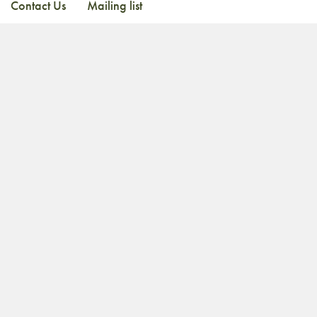
Contact Us
Mailing list