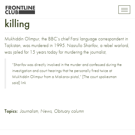
Warlord jalied for BBC
Toggl
mobil
killing
navig
Mukhiddin Olimpur, the BBC’s chief Farsi language correspondent in
Tajikistan, was murdered in 1995. Nasrullo Sharifov, a rebel warlord,
was
jailed for 15 years today
for murdering the journalist,
“Sharifov was directly involved in the murder and confessed during the
investigation and court hearings that he personally fired twice at
Mukhiddin Olimpur from a Makarov pistol,” [The court spokesman
said]
link
Topics:
Journalism
,
News
,
Obituary column