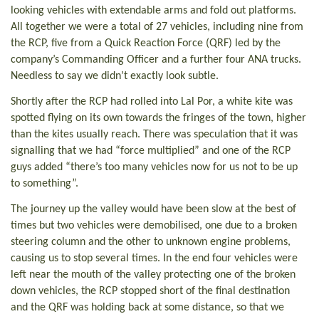
looking vehicles with extendable arms and fold out platforms.
All together we were a total of 27 vehicles, including nine from
the RCP, five from a Quick Reaction Force (QRF) led by the
company’s Commanding Officer and a further four ANA trucks.
Needless to say we didn’t exactly look subtle.
Shortly after the RCP had rolled into Lal Por, a white kite was
spotted flying on its own towards the fringes of the town, higher
than the kites usually reach. There was speculation that it was
signalling that we had “force multiplied” and one of the RCP
guys added “there’s too many vehicles now for us not to be up
to something”.
The journey up the valley would have been slow at the best of
times but two vehicles were demobilised, one due to a broken
steering column and the other to unknown engine problems,
causing us to stop several times. In the end four vehicles were
left near the mouth of the valley protecting one of the broken
down vehicles, the RCP stopped short of the final destination
and the QRF was holding back at some distance, so that we