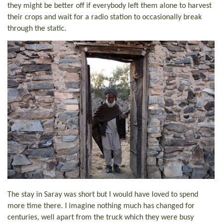
they might be better off if everybody left them alone to harvest
their crops and wait for a radio station to occasionally break
through the static.
The stay in Saray was short but I would have loved to spend
more time there. I imagine nothing much has changed for
centuries, well apart from the truck which they were busy