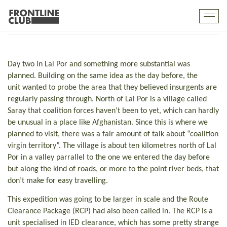
Virgin Territory
Toggl
mobil
navig
Day two in Lal Por and something more substantial was
planned. Building on the same idea as the day before, the
unit wanted to probe the area that they believed insurgents are
regularly passing through. North of Lal Por is a village called
Saray that coalition forces haven’t been to yet, which can hardly
be unusual in a place like Afghanistan. Since this is where we
planned to visit, there was a fair amount of talk about “coalition
virgin territory”. The village is about ten kilometres north of Lal
Por in a valley parrallel to the one we entered the day before
but along the kind of roads, or more to the point river beds, that
don’t make for easy travelling.
This expedition was going to be larger in scale and the Route
Clearance Package (RCP) had also been called in. The RCP is a
unit specialised in IED clearance, which has some pretty strange