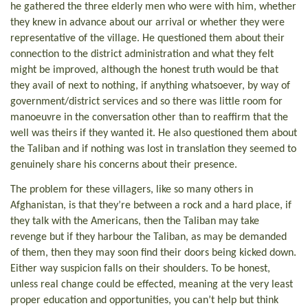
he gathered the three elderly men who were with him, whether
they knew in advance about our arrival or whether they were
representative of the village. He questioned them about their
connection to the district administration and what they felt
might be improved, although the honest truth would be that
they avail of next to nothing, if anything whatsoever, by way of
government/district services and so there was little room for
manoeuvre in the conversation other than to reaffirm that the
well was theirs if they wanted it. He also questioned them about
the Taliban and if nothing was lost in translation they seemed to
genuinely share his concerns about their presence.
The problem for these villagers, like so many others in
Afghanistan, is that they’re between a rock and a hard place, if
they talk with the Americans, then the Taliban may take
revenge but if they harbour the Taliban, as may be demanded
of them, then they may soon find their doors being kicked down.
Either way suspicion falls on their shoulders. To be honest,
unless real change could be effected, meaning at the very least
proper education and opportunities, you can’t help but think