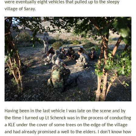
were eventually eight vehicles that pulled up to the sleepy
village of Saray.
Having been in the last vehicle I was late on the scene and by
the time I turned up Lt Schenck was in the process of conducting
a KLE under the cover of some trees on the edge of the village
and had already promised a well to the elders. I don’t know how