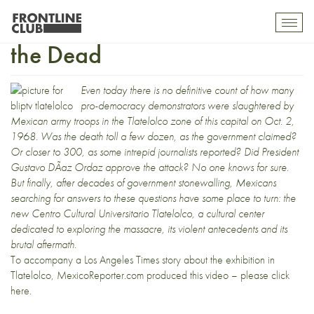
Video: Exhibition Remembers
Toggl
mobil
the Dead
navig
Even today there is no definitive count of how many
pro-democracy demonstrators were slaughtered by
Mexican army troops in the Tlatelolco zone of this capital on Oct. 2,
1968. Was the death toll a few dozen, as the government claimed?
Or closer to 300, as some intrepid journalists reported? Did President
Gustavo DÃ­az Ordaz approve the attack? No one knows for sure.
But finally, after decades of government stonewalling, Mexicans
searching for answers to these questions have some place to turn: the
new Centro Cultural Universitario Tlatelolco, a cultural center
dedicated to exploring the massacre, its violent antecedents and its
brutal aftermath.
To accompany a
Los Angeles Times
story about the exhibition in
Tlatelolco, MexicoReporter.com produced this video –
please click
here
.