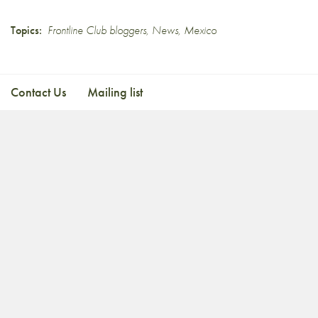
Topics:
Frontline Club bloggers
,
News
,
Mexico
Contact Us
Mailing list