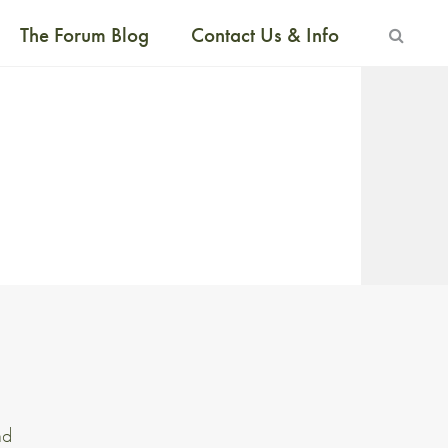
The Forum Blog
Contact Us & Info
nd