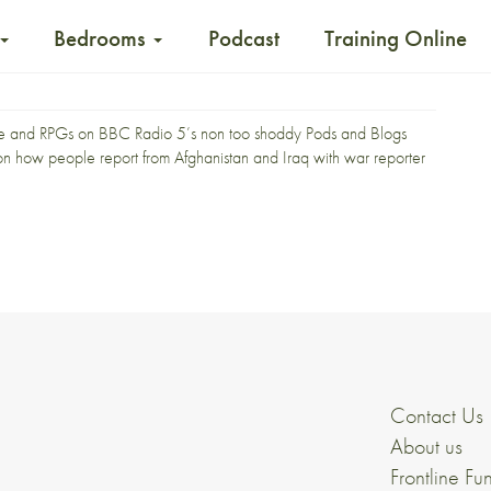
Bedrooms
Podcast
Training Online
fire and RPGs on BBC Radio 5’s non too shoddy
Pods and Blogs
on on how people report from Afghanistan and Iraq with war reporter
Contact Us
About us
Frontline Fu