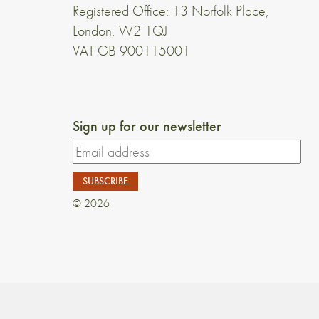
Registered Office: 13 Norfolk Place,
London, W2 1QJ
VAT GB 900115001
Sign up for our newsletter
© 2026