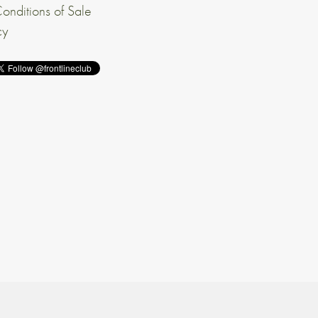
onditions of Sale
cy