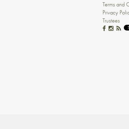
Terms and C
Privacy Poli
Trustees