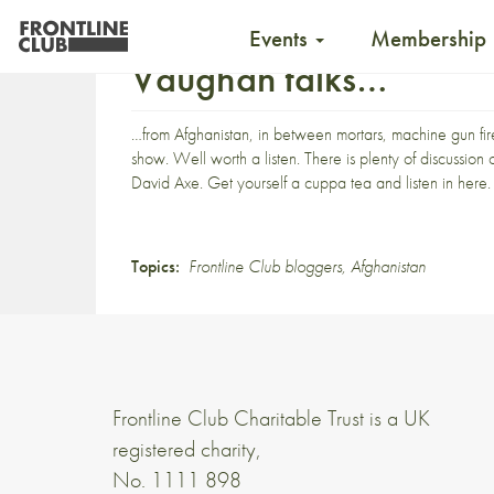
Events
Membership
Vaughan talks…
…from Afghanistan, in between mortars, machine gun 
show
. Well worth a listen. There is plenty of discussi
David Axe
. Get yourself a cuppa tea and
listen in here
.
Topics:
Frontline Club bloggers
,
Afghanistan
Frontline Club Charitable Trust is a UK
registered charity,
No. 1111 898