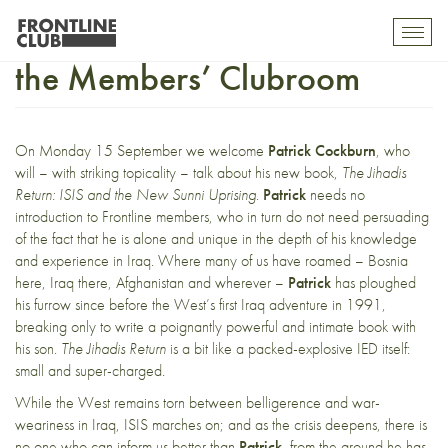
Upcoming BookNights for
Toggl
mobil
the Members’ Clubroom
navig
On Monday 15 September we welcome
Patrick Cockburn
, who
will – with striking topicality – talk about his new book,
The Jihadis
Return: ISIS and the New Sunni Uprising
.
Patrick
needs no
introduction to Frontline members, who in turn do not need persuading
of the fact that he is alone and unique in the depth of his knowledge
and experience in Iraq. Where many of us have roamed – Bosnia
here, Iraq there, Afghanistan and wherever –
Patrick
has ploughed
his furrow since before the West’s first Iraq adventure in 1991,
breaking only to write a poignantly powerful and intimate book with
his son.
The Jihadis Return
is a bit like a packed-explosive IED itself:
small and super-charged.
While the West remains torn between belligerence and war-
weariness in Iraq, ISIS marches on; and as the crisis deepens, there is
no one who can inform us better than
Patrick
, from the ground he has