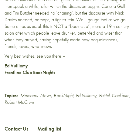
then speak a while, after which the discussion begins. Carlotta Gall
and Tim Butcher needed no ‘chairing’, but the discourse with Nick
Davies needed, perhaps, a tighter rein. We’ll gauge that as we go.
Same ethos as usual: this is NOT a “book club”, more a 19th century
salon after which people leave drunker, better-fed and wiser than
when they arrived, having hopefully made new acquaintances,
friends, lovers, who knows.
Very best wishes, see you there –
Ed Vulliamy
Frontline Club BookNights
Topics:
Members
,
News
,
BookNight
,
Ed Vulliamy
,
Patrick Cockburn
,
Robert McCrum
Contact Us
Mailing list