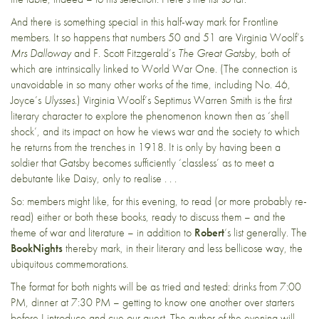
And there is something special in this half-way mark for Frontline
members. It so happens that numbers 50 and 51 are Virginia Woolf’s
Mrs Dalloway
and F. Scott Fitzgerald’s
The Great Gatsby
, both of
which are intrinsically linked to World War One. (The connection is
unavoidable in so many other works of the time, including No. 46,
Joyce’s
Ulysses
.) Virginia Woolf’s Septimus Warren Smith is the first
literary character to explore the phenomenon known then as ‘shell
shock’, and its impact on how he views war and the society to which
he returns from the trenches in 1918. It is only by having been a
soldier that Gatsby becomes sufficiently ‘classless’ as to meet a
debutante like Daisy, only to realise . . .
So: members might like, for this evening, to read (or more probably re-
read) either or both these books, ready to discuss them – and the
theme of war and literature – in addition to
Robert
‘s list generally. The
BookNights
thereby mark, in their literary and less bellicose way, the
ubiquitous commemorations.
The format for both nights will be as tried and tested: drinks from 7:00
PM, dinner at 7:30 PM – getting to know one another over starters
before I introduce and cue our guest. The author of the evening will