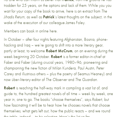
trodden for 25 years, on the options and lack of them. While you you
wait for your copy of the book to arrive,
here
is an extract from
The
Jihadis Return
, as well as
Patrick
‘s
latest thoughts
on the subject, in the
wake of the execution of our colleague James Foley.
Members can book in online
here
.
In October – after four nights featuring Afghanistan, Bosnia, phone-
hacking and Iraq – we’re going to shift into a more literary gear,
partly at least, to welcome
Robert McCrum
, on an evening during the
week beginning 20 October.
Robert
is a former editor-in-chief at
Faber and Faber (during crucial years, 1980–96, pioneering and
championing the new fiction of Milan Kundera, Paul Austin, Peter
Carey and illustrious others – plus the poetry of Seamus Heaney) and
now über-literary-editor of
The Observer
and
The Guardian
.
Robert
is reaching the half-way mark in compiling a vast list of, and
guide to, the hundred greatest novels of all time – week by week, one
year in, one to go. The books “choose themselves”, says Robert, but
how fascinating it will be to hear how he chooses novels that choose
themselves; what gets left out, how the public reacts – and we round
the table, indeed – to his selection. Here’s the
list
so far.