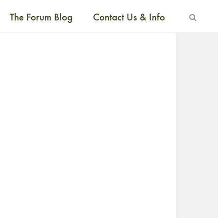
The Forum Blog
Contact Us & Info