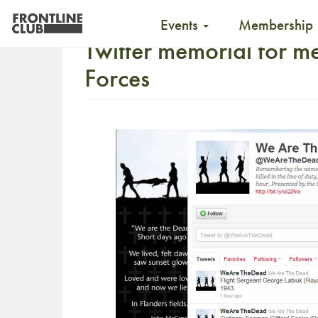
Events
Membership
Twitter memorial for m
Forces