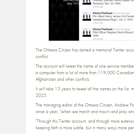
The
Ottawa Citizen
has started a
memorial Twitter acc
conflict.
The account will tweet the name of one service member
a computer from a list of more than 119,000 Canadians
Afghanistan and other conflicts.
It will take 13 years to tweet all the names on the list,
2025.
The managing editor of the Ottawa Citizen, Andrew Po
once a year, "when we march and mourn and pray and
"Through this Twitter account, and through more extens
keeping faith a more subtle, but in many ways more perm