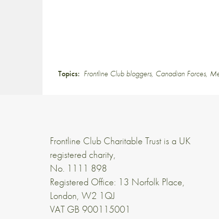
Topics:
Frontline Club bloggers
,
Canadian Forces
,
Me
Frontline Club Charitable Trust is a UK
registered charity,
No. 1111 898
Registered Office: 13 Norfolk Place,
London, W2 1QJ
VAT GB 900115001