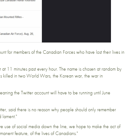
ount
for members of the Canadian Forces who have lost their lives in
 at 11 minutes past every hour. The name is chosen at random by
 killed in two World Wars, the Korean war, the war in
 meaning the Twitter account will have to be running until June
tter,
said
there is no reason why people should only remember
 lament."
ive use of social media down the line, we hope to make the act of
anent feature, of the lives of Canadians."