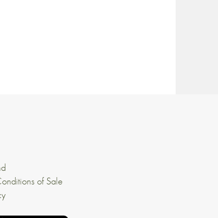
nd
onditions of Sale
cy