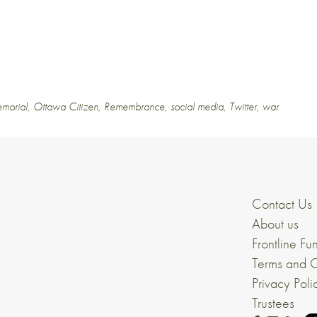
morial
,
Ottawa Citizen
,
Remembrance
,
social media
,
Twitter
,
war
Contact Us
About us
Frontline Fu
Terms and C
Privacy Poli
Trustees