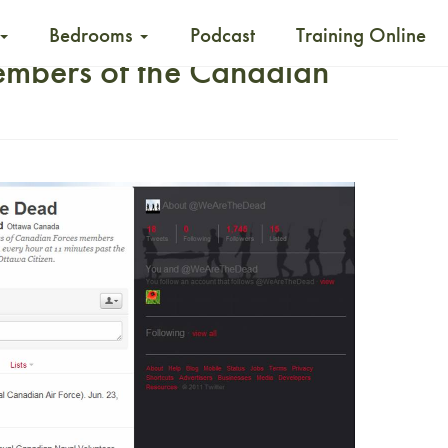
Bedrooms
Podcast
Training Online
embers of the Canadian