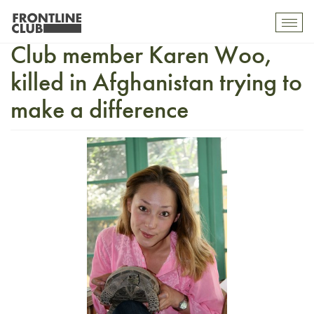
Tributes pour in for Frontline
Toggl
mobil
Club member Karen Woo,
navig
killed in Afghanistan trying to
make a difference