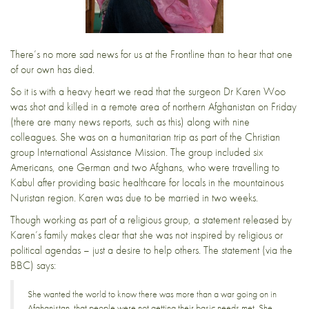
There’s no more sad news for us at the Frontline than to hear that one
of our own has died.
So it is with a heavy heart we read that the surgeon Dr Karen Woo
was shot and killed in a remote area of northern Afghanistan on Friday
(there are
many news reports
, such as this) along with nine
colleagues. She was on a humanitarian trip as part of the Christian
group International Assistance Mission. The group included six
Americans, one German and two Afghans, who were travelling to
Kabul after providing basic healthcare for locals in the mountainous
Nuristan region. Karen was due to be married in two weeks.
Though working as part of a religious group, a statement released by
Karen’s family makes clear that she was not inspired by religious or
political agendas – just a desire to help others. The statement (via
the
BBC
) says:
She wanted the world to know there was more than a war going on in
Afghanistan, that people were not getting their basic needs met. She