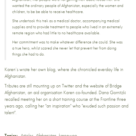
wanted the ordinary people of Afghanistan, especially the women and
children, to be be able to receive healthcare.
She undertook this trek as a medical doctor, accompanying medical
supplies and to provide treatment to people who lived in an extremely
remote region who had little to no healthcare available.
Her commitment was to make whatever difference she could. She was
a true hero, whilst scared she never let that prevent her from doing
things she had to do.
Karen’s wrote
her own blog,
where she chronicled everday life in
Afghanistan.
Tributes are still mounting up on Twitter and the website of
Bridge
Afghanistan
, an aid organisation Karen co-founded. Dana Gornitzki
recalled meeting her on a short training course at the Frontline three
years ago, calling her "an inspiration" who "exuded such passion and
talent".
Topics:
Articles
,
Afghanistan
,
karenwoo