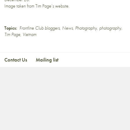
Image taken from
Tim Page’s website
.
Topics:
Frontline Club bloggers
,
News
,
Photography
,
photography
,
Tim Page
,
Vietnam
Contact Us
Mailing list