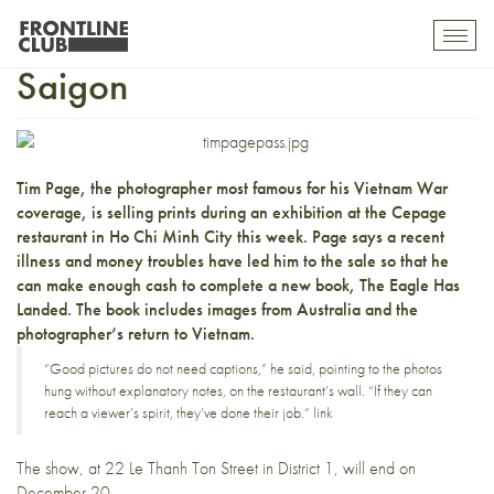
Tim Page sells snaps in
Toggl
mobil
Saigon
navig
Tim Page
, the photographer most famous for his Vietnam War
coverage, is
selling prints during an exhibition
at the
Cepage
restaurant
in Ho Chi Minh City this week. Page says a recent
illness and money troubles have led him to the sale so that he
can make enough cash to complete a new book, The Eagle Has
Landed. The book includes images from Australia and the
photographer’s return to Vietnam.
“Good pictures do not need captions,” he said, pointing to the photos
hung without explanatory notes, on the restaurant’s wall. “If they can
reach a viewer’s spirit, they’ve done their job.”
link
The show, at 22
Le Thanh Ton Street
in District 1, will end on
December 20.