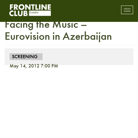
THIRD PARTY SCREENING:
Toggl
mobil
Facing the Music –
navig
Eurovision in Azerbaijan
SCREENING
May 14, 2012 7:00 PM