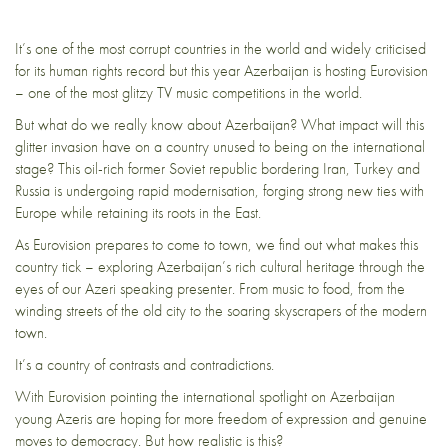
It’s one of the most corrupt countries in the world and widely criticised
for its human rights record but this year Azerbaijan is hosting Eurovision
– one of the most glitzy TV music competitions in the world.
But what do we really know about Azerbaijan? What impact will this
glitter invasion have on a country unused to being on the international
stage? This oil-rich former Soviet republic bordering Iran, Turkey and
Russia is undergoing rapid modernisation, forging strong new ties with
Europe while retaining its roots in the East.
As Eurovision prepares to come to town, we find out what makes this
country tick – exploring Azerbaijan’s rich cultural heritage through the
eyes of our Azeri speaking presenter. From music to food, from the
winding streets of the old city to the soaring skyscrapers of the modern
town.
It’s a country of contrasts and contradictions.
With Eurovision pointing the international spotlight on Azerbaijan
young Azeris are hoping for more freedom of expression and genuine
moves to democracy. But how realistic is this?