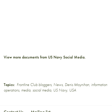
View more documents from
US Navy Social Media
.
Topics:
Frontline Club bloggers
,
News
,
Denis Moynihan
,
information
operations
,
media
,
social media
,
US Navy
,
USA
Contact Us
Mailing list