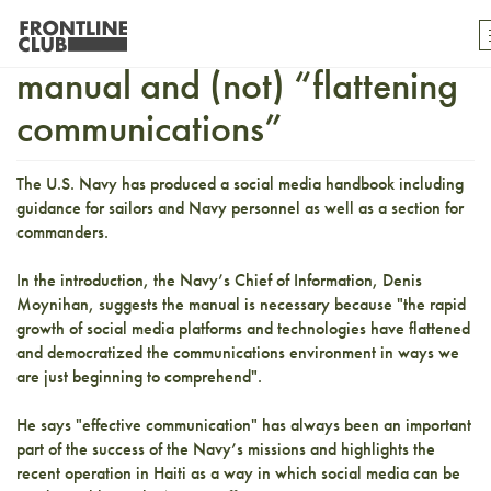
The U.S. Navy’s social media
manual and (not) “flattening
communications”
The U.S. Navy has produced a social media handbook including
guidance for sailors and Navy personnel as well as a section for
commanders.
In the introduction, the Navy’s Chief of Information, Denis
Moynihan, suggests the manual is necessary because "the rapid
growth of social media platforms and technologies have flattened
and democratized the communications environment in ways we
are just beginning to comprehend".
He says "effective communication" has always been an important
part of the success of the Navy’s missions and highlights the
recent operation in Haiti as a way in which social media can be