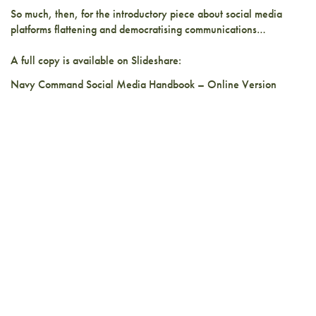
So much, then, for the introductory piece about social media
platforms flattening and democratising communications…
A full copy is available on Slideshare:
Navy Command Social Media Handbook – Online Version