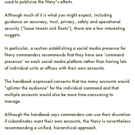
used to publicise the Navy’s efforts.
Although much of it is what you might expect, including
guidance on accuracy, trust, privacy, safety and operational
security ("loose tweets sink fleets"), there are a few interesting
nuggets.
In particular, a section establishing a social media presence for
Navy commanders recommends that they have one ‘command
presence’ on each social media platform rather than having lots
of individual units or offices with their own accounts.
The handbook expressed concerns that too many accounts would
"splinter the audience" for the individual command and that
multiple accounts would also be more time-consuming to
manage.
Although the handbook says commanders can use their discretion
if subordinates want their own accounts, the Navy is nevertheless
recommending a unified, hierarchical approach.