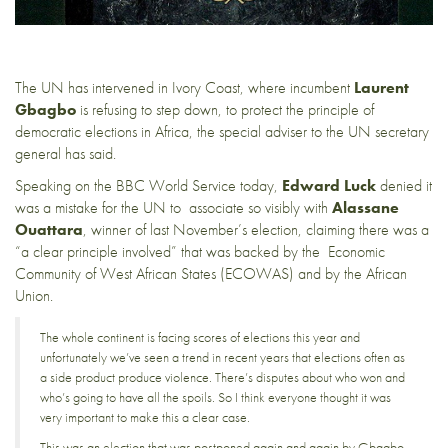
The UN has intervened in Ivory Coast, where incumbent
Laurent
Gbagbo
is refusing to step down, to protect the principle of
democratic elections in Africa, the special adviser to the UN secretary
general has said.
Speaking on the
BBC World Service
today,
Edward Luck
denied it
was a mistake for the UN to associate so visibly with
Alassane
Ouattara
, winner of last November’s election, claiming there was a
“a clear principle involved” that was backed by the
Economic
Community of West African States
(ECOWAS) and by the
African
Union
.
The whole continent is facing scores of elections this year and
unfortunately we’ve seen a trend in recent years that elections often as
a side product produce violence. There’s disputes about who won and
who’s going to have all the spoils. So I think everyone thought it was
very important to make this a clear case.
This was an election that was postponed again and again by Gbagbo