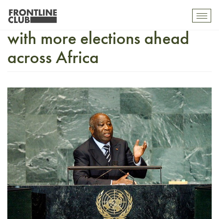
Ivory Coast: much at stake
Toggl
mobil
with more elections ahead
navig
across Africa