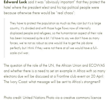
Edward Luck
said it was “obviously important” that they protect the
hotel where the president elect and his top political people were
because otherwise there would be “real chaos”:
They have to protect the population as much as they can but it’s a large
country, it’s divided and with those huge flows now of internally
displaced people and refugees, so the humanitarian aspect of their role
has been increased quite a bit. I’d have to say we don’t have as many
forces, we’re not as robust as one would like to get the job done
perfectly but I think if they were not there at all we would have a full-
scale civil war.
The question of the role of the UN, the African Union and ECOWAS
and whether there is a need to set an example in Africa with so many
elections due will be discussed at a Frontline club event on 20 April:
The Ivory Coast: what message will be sent to Africa’s strongmen
?
Photo credit:
United Nations Photo
via a creative commons licence