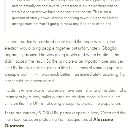
and he actually gained several years more in his tenure there and so
there’s a sense that we have to be very clear on this. This is not a
question of simply power sharing and trying to work out some kind of
arrangement that wasn’t going to make any difference in the end.
It’s been basically a divided country and the hope was that the
election would bring people together but unfortunately Gbagbo
apparently assumed he was going to win and when he didn’t, he
didn’t accept the result. So the principle is an important one and yes
the UN has walked the plank a little bit in terms of standing up for a
principle but I think it was much better than immediately assuming that
that should be compromised.
Incidents where
women protestors have been shot
and the
death of an
Imam
shot by a stray bullet outside an Abidjan mosque has fuelled
criticism that the UN is not doing enough to protect the population.
There are currently 9,000 UN peacekeepers in Ivory Coast and the
main task has been protecting the headquarters of
Alassane
Ouattara
.