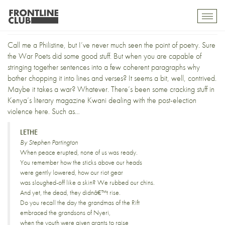
The Point of Poetry
Toggl
mobil
navig
Call me a Philistine, but I’ve never much seen the point of poetry. Sure
the War Poets did some good stuff. But when you are capable of
stringing together sentences into a few coherent paragraphs why
bother chopping it into lines and verses? It seems a bit, well, contrived.
Maybe it takes a war? Whatever. There’s been some cracking stuff in
Kenya’s literary magazine
Kwani
dealing with the post-election
violence here. Such as…
LETHE
By Stephen Partington
When peace erupted, none of us was ready.
You remember how the sticks above our heads
were gently lowered, how our riot gear
was sloughed-off like a skin? We rubbed our chins.
And yet, the dead, they didnâ€™t rise.
Do you recall the day the grandmas of the Rift
embraced the grandsons of Nyeri,
when the youth were given grants to raise