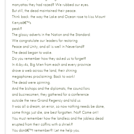
manyattas they had razed? We rubbed our eyes.
But still, the dead maintained their peace.
Think back: the way the Lake and Ocean rose to kiss Mount
Kenyaâ€™s
peak?
The glossy adverts in the Nation and the Standard:
We congratulate our leaders for restoring
Peace and Unity, and all is well in Neverland?
The dead began to wake.
Do you remember how they asked us to forget?
In 4-by-4s, Big Men from each and every province
drove a web across the land, their shining
megaphones proclaiming: Back to work!
The dead were spinning.
And the bishops and the diplomats, the councillors
and businessmen, they gathered for a conference
outside the new Grand Regency and told us
It was all a dream, an error, so now nothing needs be done,
some things just die, are best forgotten. No? Come on!!
You must remember how the landless and the jobless dead
erupted from their coffins with a shriek?
You donâ€™t remember?! Let me help you.