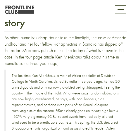
The Amanda Lindhout kidnap
Toggl
mobil
story
navig
As
other journalist kidnap stories
take the limelight, the case of
Amanda
Lindhout and her four fellow kidnap victims
in Somalia has slipped off
the radar.
Macleans publish a time line
today of what is known in the
case. In the four page article Ken Menkhaus talks about his time in
Somalia some three years ago,
The last time Ken Menkhaus, a Horn of Africa specialist at Davidson
College in North Carolina, visited Somalia three years ago, he had 20
armed guards and only narrowly avoided being kidnapped, fleeing the
country in the middle of the night. What were once random abductions
are now highly coordinated, he says, with local leaders, clan
representatives, and perhaps even parts of the Somali diaspora
receiving cuts of the ransom. â€œIt clearly goes up to very high levels.
Itâ€™s very big money.â€ But recent events have radically altered
what used to be a predictable business. This spring, the U.S. declared
Shabaab a terrorist organization, and assassinated its leader, Aden