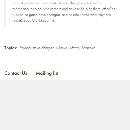
Hashi Ayro, with a Tomahawk missile. The group reacted by
threatening to target Westerners and anyone helping them. â€œThe
rules of the game have changed, and no one knows what they are
now,â€ says Menkhaus.
link
Topics:
Journalists in danger
,
News
,
Africa
,
Somalia
Contact Us
Mailing list