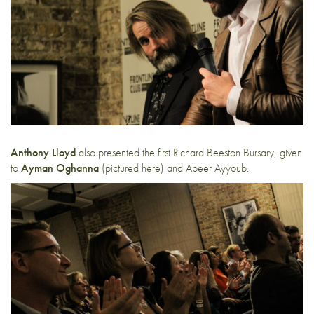
Anthony Lloyd
also presented the first Richard Beeston Bursary, given
to
Ayman Oghanna
(pictured here) and Abeer Ayyoub.