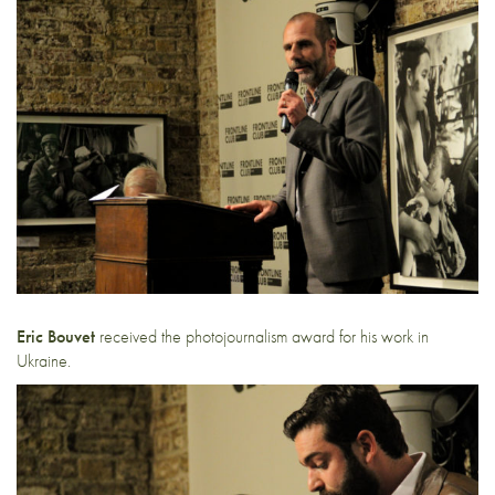
Eric Bouvet
received the photojournalism award for his work in
Ukraine.