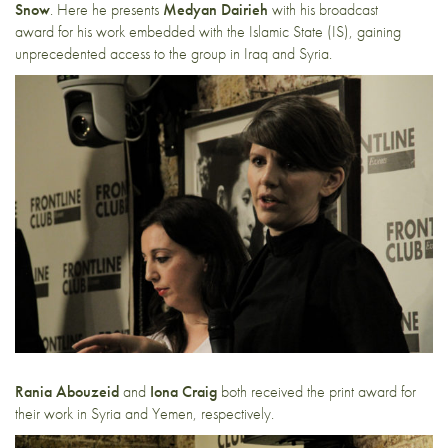
Snow
. Here he presents
Medyan Dairieh
with his broadcast
award for his work embedded with the Islamic State (IS), gaining
unprecedented access to the group in Iraq and Syria.
Rania Abouzeid
and
Iona Craig
both received the print award for
their work in Syria and Yemen, respectively.