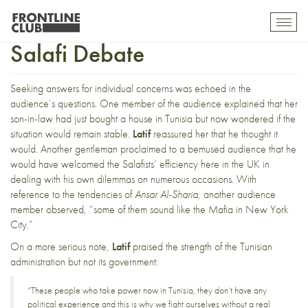
The Battle for Bizerte & the
Toggl
mobil
Salafi Debate
navig
Seeking answers for individual concerns was echoed in the
audience’s questions. One member of the audience explained that her
son-in-law had just bought a house in Tunisia but now wondered if the
situation would remain stable.
Latif
reassured her that he thought it
would. Another gentleman proclaimed to a bemused audience that he
would have welcomed the Salafists’ efficiency here in the UK in
dealing with his own dilemmas on numerous occasions. With
reference to the tendencies of
Ansar Al-Sharia,
another audience
member observed, “some of them sound like the Mafia in New York
City.”
On a more serious note,
Latif
praised the strength of the Tunisian
administration but not its government:
“These people who take power now in Tunisia, they don’t have any
political experience and this is why we fight ourselves without a real