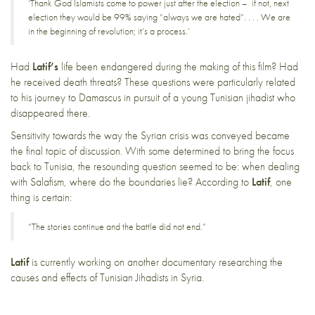
‘Thank God Islamists come to power just after the election – if not, next
election they would be 99% saying “always we are hated”. . . . We are
in the beginning of revolution; it’s a process.’
Had
Latif’s
life been endangered during the making of this film? Had
he received death threats? These questions were particularly related
to his journey to Damascus in pursuit of a young Tunisian jihadist who
disappeared there.
Sensitivity towards the way the Syrian crisis was conveyed became
the final topic of discussion. With some determined to bring the focus
back to Tunisia, the resounding question seemed to be: when dealing
with Salafism, where do the boundaries lie? According to
Latif
, one
thing is certain:
“The stories continue and the battle did not end.”
Latif
is currently working on another documentary researching the
causes and effects of Tunisian Jihadists in Syria.