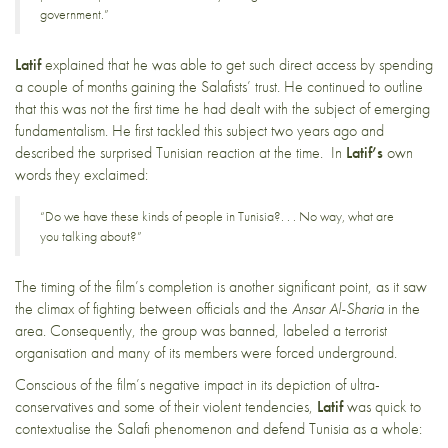
government.”
Latif
explained that he was able to get such direct access by spending
a couple of months gaining the Salafists’ trust. He continued to outline
that this was not the first time he had dealt with the subject of emerging
fundamentalism. He first tackled this subject two years ago and
described the surprised Tunisian reaction at the time. In
Latif’s
own
words they exclaimed:
“Do we have these kinds of people in Tunisia?. . . No way, what are
you talking about?”
The timing of the film’s completion is another significant point, as it saw
the climax of fighting between officials and the
Ansar Al-Sharia
in the
area. Consequently, the group was banned, labeled a terrorist
organisation and many of its members were forced underground.
Conscious of the film’s negative impact in its depiction of ultra-
conservatives and some of their violent tendencies,
Latif
was quick to
contextualise the Salafi phenomenon and defend Tunisia as a whole: