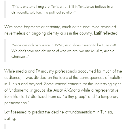
“This is one small angle of Tunisia. . . . Still in Tunisia we believe in a
democratic solution, in a political solution.”
With some fragments of certainty, much of the discussion revealed
nevertheless an ongoing identity crisis in the country.
Latif
reflected:
“Since our independence in 1956, what does it mean to be Tunisian?
We don’t have one definition of who we are, we are Muslim, Arabic
whatever…”
While media and TV industry professionals accounted for much of the
audience, it was divided on the topic of the consequences of Salafism
in Tunisia and beyond. Some voiced concern for the increasing signs
of fundamentalist groups like
Ansar Al-Sharia
while a representative
from Islamic TV dismissed them as, “a tiny group” and “a temporary
phenomenon.”
Latif
seemed to predict the decline of fundamentalism in Tunisia,
stating: