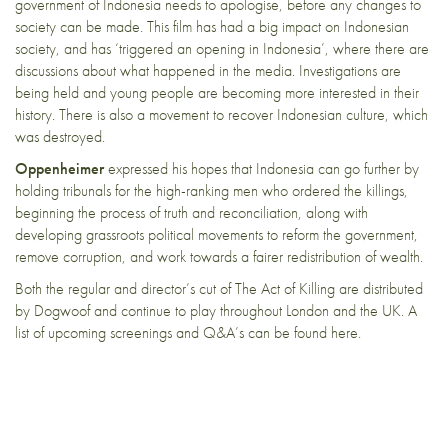
government of Indonesia needs to apologise, before any changes to
society can be made. This film has had a big impact on Indonesian
society, and has ‘triggered an opening in Indonesia’, where there are
discussions about what happened in the media. Investigations are
being held and young people are becoming more interested in their
history. There is also a movement to recover Indonesian culture, which
was destroyed.
Oppenheimer
expressed his hopes that Indonesia can go further by
holding tribunals for the high-ranking men who ordered the killings,
beginning the process of truth and reconciliation, along with
developing grassroots political movements to reform the government,
remove corruption, and work towards a fairer redistribution of wealth.
Both the regular and director’s cut of The Act of Killing are distributed
by
Dogwoof
and continue to play throughout London and the UK. A
list of upcoming screenings and Q&A’s can be found
here
.