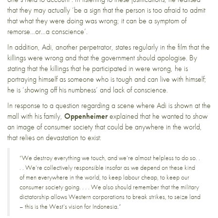
that they may actually ‘be a sign that the person is too afraid to admit
that what they were doing was wrong; it can be a symptom of
remorse…or…a conscience’.
In addition, Adi, another perpetrator, states regularly in the film that the
killings were wrong and that the government should apologise. By
stating that the killings that he participated in were wrong, he is
portraying himself as someone who is tough and can live with himself;
he is ‘showing off his numbness’ and lack of conscience.
In response to a question regarding a scene where Adi is shown at the
mall with his family,
Oppenheimer
explained that he wanted to show
an image of consumer society that could be anywhere in the world,
that relies on devastation to exist:
“We destroy everything we touch, and we’re almost helpless to do so. .
. . We’re collectively responsible insofar as we depend on these kind
of men everywhere in the world, to keep labour cheap, to keep our
consumer society going. . . . We also should remember that the military
dictatorship allows Western corporations to break strikes, to seize land
– this is the West’s vision for Indonesia.”