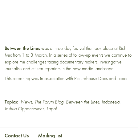
Between the Lines
was a three-day festival that took place at
Rich
Mix
from 1 to 3 March. In a series of follow-up events we continue to
explore the challenges facing documentary makers, investigative
journalists and citizen reporters in the new media landscape.
This screening was in association with
Picturehouse Docs
and
Tapol
.
Topics:
News
,
The Forum Blog
,
Between the Lines
,
Indonesia
,
Joshua Oppenheimer
,
Tapol
Contact Us
Mailing list