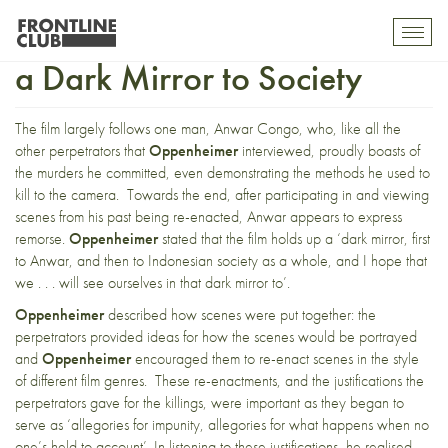
The Act of Killing: Holding up
Toggl
mobil
a Dark Mirror to Society
navig
The film largely follows one man, Anwar Congo, who, like all the
other perpetrators that
Oppenheimer
interviewed, proudly boasts of
the murders he committed, even demonstrating the methods he used to
kill to the camera. Towards the end, after participating in and viewing
scenes from his past being re-enacted, Anwar appears to express
remorse.
Oppenheimer
stated that the film holds up a ‘dark mirror, first
to Anwar, and then to Indonesian society as a whole, and I hope that
we . . . will see ourselves in that dark mirror to’.
Oppenheimer
described how scenes were put together: the
perpetrators provided ideas for how the scenes would be portrayed
and
Oppenheimer
encouraged them to re-enact scenes in the style
of different film genres. These re-enactments, and the justifications the
perpetrators gave for the killings, were important as they began to
serve as ‘allegories for impunity, allegories for what happens when no
one’s held to account’. In listening to these justifications, he realised