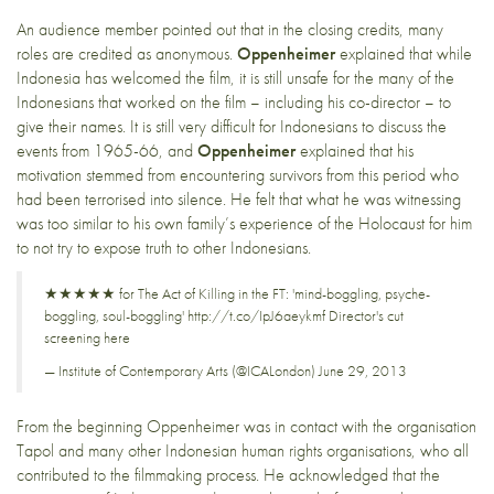
An audience member pointed out that in the closing credits, many
roles are credited as anonymous.
Oppenheimer
explained that while
Indonesia has welcomed the film, it is still unsafe for the many of the
Indonesians that worked on the film – including his co-director – to
give their names. It is still very difficult for Indonesians to discuss the
events from 1965-66, and
Oppenheimer
explained that his
motivation stemmed from encountering survivors from this period who
had been terrorised into silence. He felt that what he was witnessing
was too similar to his own family’s experience of the Holocaust for him
to not try to expose truth to other Indonesians.
★★★★★ for The Act of Killing in the FT: 'mind-boggling, psyche-
boggling, soul-boggling'
http://t.co/IpJ6aeykmf
Director's cut
screening here
— Institute of Contemporary Arts (@ICALondon)
June 29, 2013
From the beginning Oppenheimer was in contact with the organisation
Tapol
and many other Indonesian human rights organisations, who all
contributed to the filmmaking process. He acknowledged that the