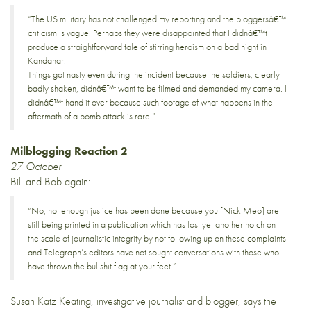
“The US military has not challenged my reporting and the bloggersâ€™
criticism is vague. Perhaps they were disappointed that I didnâ€™t
produce a straightforward tale of stirring heroism on a bad night in
Kandahar.
Things got nasty even during the incident because the soldiers, clearly
badly shaken, didnâ€™t want to be filmed and demanded my camera. I
didnâ€™t hand it over because such footage of what happens in the
aftermath of a bomb attack is rare.”
Milblogging Reaction 2
27 October
Bill and Bob again
:
“No, not enough justice has been done because you [Nick Meo] are
still being printed in a publication which has lost yet another notch on
the scale of journalistic integrity by not following up on these complaints
and Telegraph’s editors have not sought conversations with those who
have thrown the bullshit flag at your feet.”
Susan Katz Keating, investigative journalist and blogger,
says
the