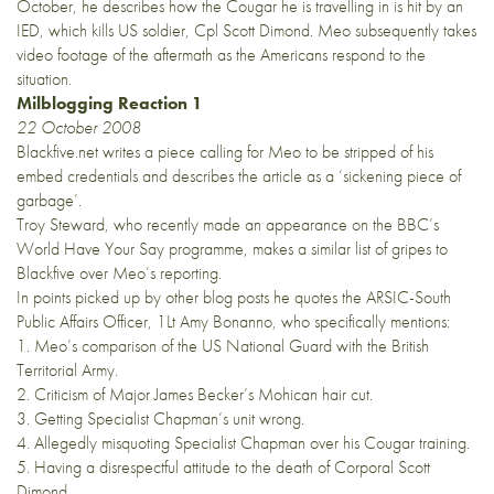
October, he describes how the Cougar he is travelling in is hit by an
IED, which kills US soldier, Cpl Scott Dimond. Meo subsequently takes
video footage of the aftermath as the Americans respond to the
situation.
Milblogging Reaction 1
22 October 2008
Blackfive.net
writes a piece calling for Meo to be stripped of his
embed credentials and describes the article as a ‘sickening piece of
garbage’.
Troy Steward
, who recently made an appearance on the BBC’s
World Have Your Say programme, makes a similar list of gripes to
Blackfive over Meo’s reporting.
In points picked up by other blog posts he quotes the ARSIC-South
Public Affairs Officer, 1Lt Amy Bonanno, who specifically mentions:
1. Meo’s comparison of the US National Guard with the British
Territorial Army.
2. Criticism of Major James Becker’s Mohican hair cut.
3. Getting Specialist Chapman’s unit wrong.
4. Allegedly misquoting Specialist Chapman over his Cougar training.
5. Having a disrespectful attitude to the death of Corporal Scott
Dimond.