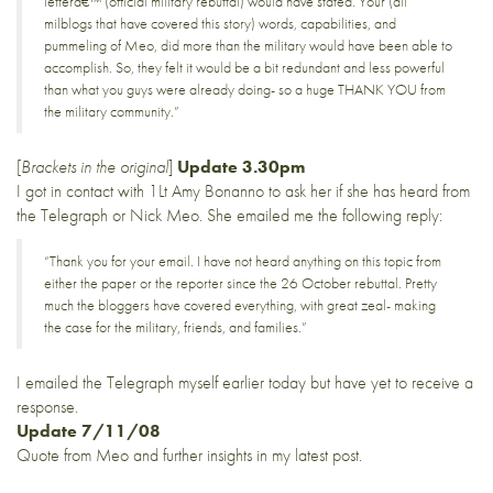
letterâ€™ (official military rebuttal) would have stated. Your (all
milblogs that have covered this story) words, capabilities, and
pummeling of Meo, did more than the military would have been able to
accomplish. So, they felt it would be a bit redundant and less powerful
than what you guys were already doing- so a huge THANK YOU from
the military community.”
[
Brackets in the original
]
Update 3.30pm
I got in contact with 1Lt Amy Bonanno to ask her if she has heard from
the Telegraph or Nick Meo. She emailed me the following reply:
“Thank you for your email. I have not heard anything on this topic from
either the paper or the reporter since the 26 October rebuttal. Pretty
much the bloggers have covered everything, with great zeal- making
the case for the military, friends, and families.”
I emailed the Telegraph myself earlier today but have yet to receive a
response.
Update 7/11/08
Quote from Meo and further insights in
my latest post
.