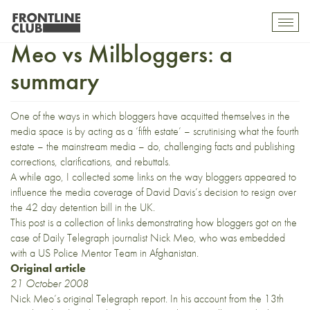
Telegraph journalist, Nick
Toggl
mobil
Meo vs Milbloggers: a
navig
summary
One of the ways in which bloggers have acquitted themselves in the
media space is by acting as a ‘fifth estate’ – scrutinising what the fourth
estate – the mainstream media – do, challenging facts and publishing
corrections, clarifications, and rebuttals.
A while ago, I
collected some links
on the way bloggers appeared to
influence the media coverage of David Davis’s decision to resign over
the 42 day detention bill in the UK.
This post is a collection of links demonstrating how bloggers got on the
case of Daily Telegraph journalist Nick Meo, who was embedded
with a US Police Mentor Team in Afghanistan.
Original article
21 October 2008
Nick Meo’s original Telegraph
report
. In his account from the 13th