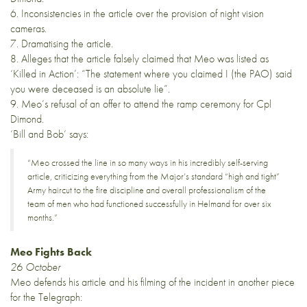
6. Inconsistencies in the article over the provision of night vision
cameras.
7. Dramatising the article.
8. Alleges that the article falsely claimed that Meo was listed as
‘Killed in Action’: “The statement where you claimed I (the PAO) said
you were deceased is an absolute lie”.
9. Meo’s refusal of an offer to attend the ramp ceremony for Cpl
Dimond.
‘
Bill and Bob
‘ says:
“Meo crossed the line in so many ways in his incredibly self-serving
article, criticizing everything from the Major’s standard “high and tight”
Army haircut to the fire discipline and overall professionalism of the
team of men who had functioned successfully in Helmand for over six
months.”
Meo Fights Back
26 October
Meo defends his article and his filming of the incident in
another piece
for the Telegraph: