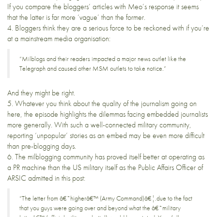
If you compare the bloggers’ articles with Meo’s response it seems
that the latter is far more ‘vague’ than the former.
4. Bloggers
think
they are a serious force to be reckoned with if you’re
at a mainstream media organisation:
“Milblogs and their readers impacted a major news outlet like the
Telegraph and caused other MSM outlets to take notice.”
And they might be right.
5. Whatever you think about the quality of the journalism going on
here, the episode highlights the dilemmas facing embedded journalists
more generally. With such a well-connected military community,
reporting ‘unpopular’ stories as an embed may be even more difficult
than pre-blogging days.
6. The milblogging community has proved itself better at operating as
a PR machine than the US military itself as the Public Affairs Officer of
ARSIC admitted in this
post
:
“The letter from â€˜higherâ€™ (Army Command)â€¦.due to the fact
that you guys were going over and beyond what the â€˜military