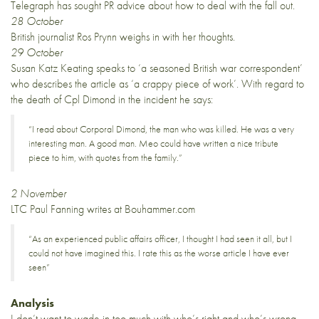
Telegraph has sought PR advice about how to deal with the fall out.
28 October
British journalist Ros Prynn weighs in with
her thoughts
.
29 October
Susan Katz Keating speaks to ‘a seasoned British war correspondent’
who describes the article as ‘a crappy piece of work’. With regard to
the death of Cpl Dimond in the incident he says:
“I read about Corporal Dimond, the man who was killed. He was a very
interesting man. A good man. Meo could have written a nice tribute
piece to him, with quotes from the family.”
2 November
LTC Paul Fanning
writes
at Bouhammer.com
“As an experienced public affairs officer, I thought I had seen it all, but I
could not have imagined this. I rate this as the worse article I have ever
seen”
Analysis
I don’t want to wade in too much with who’s right and who’s wrong