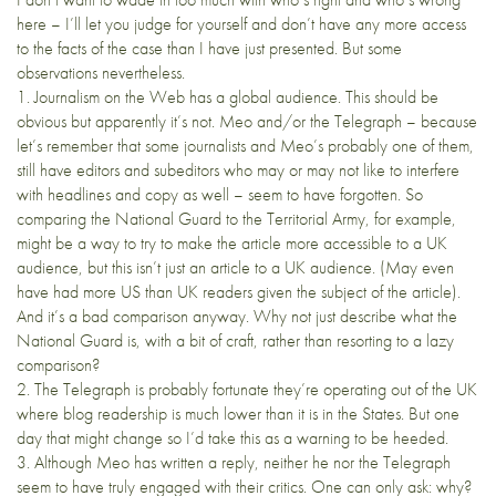
here – I’ll let you judge for yourself and don’t have any more access
to the facts of the case than I have just presented. But some
observations nevertheless.
1. Journalism on the Web has a global audience. This should be
obvious but apparently it’s not. Meo and/or the Telegraph – because
let’s remember that some journalists and Meo’s probably one of them,
still have editors and subeditors who may or may not like to interfere
with headlines and copy as well – seem to have forgotten. So
comparing the National Guard to the Territorial Army, for example,
might be a way to try to make the article more accessible to a UK
audience, but this isn’t just an article to a UK audience. (May even
have had more US than UK readers given the subject of the article).
And it’s a bad comparison anyway. Why not just describe what the
National Guard is, with a bit of craft, rather than resorting to a lazy
comparison?
2. The Telegraph is probably fortunate they’re operating out of the UK
where blog readership is much lower than it is in the States. But one
day that might change so I’d take this as a warning to be heeded.
3. Although Meo has written a reply, neither he nor the Telegraph
seem to have truly engaged with their critics. One can only ask: why?