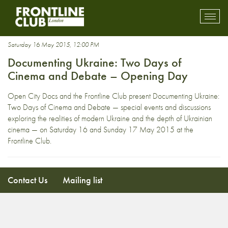
Vertov
Toggl
mobil
navig
Saturday 16 May 2015, 12:00 PM
Documenting Ukraine: Two Days of
Cinema and Debate – Opening Day
Open City Docs and the Frontline Club present Documenting Ukraine:
Two Days of Cinema and Debate — special events and discussions
exploring the realities of modern Ukraine and the depth of Ukrainian
cinema — on Saturday 16 and Sunday 17 May 2015 at the
Frontline Club.
Contact Us
Mailing list