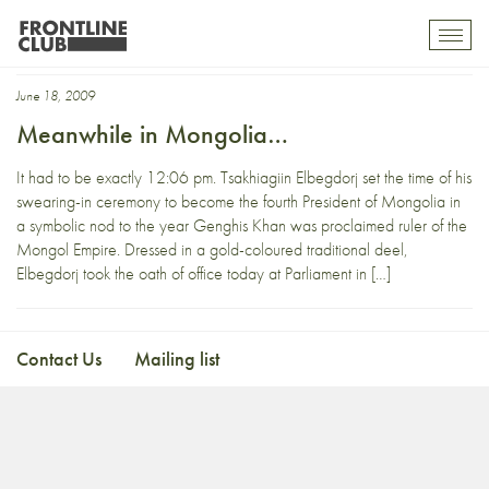
ulanbataar
Toggl
mobil
navig
June 18, 2009
Meanwhile in Mongolia…
It had to be exactly 12:06 pm. Tsakhiagiin Elbegdorj set the time of his
swearing-in ceremony to become the fourth President of Mongolia in
a symbolic nod to the year Genghis Khan was proclaimed ruler of the
Mongol Empire. Dressed in a gold-coloured traditional deel,
Elbegdorj took the oath of office today at Parliament in […]
Contact Us
Mailing list