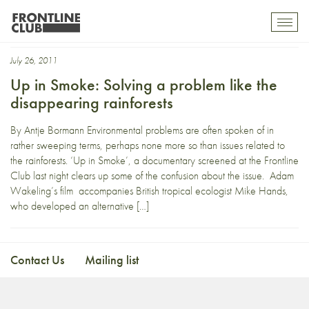
trees
Toggl
mobil
navig
July 26, 2011
Up in Smoke: Solving a problem like the
disappearing rainforests
By Antje Bormann Environmental problems are often spoken of in
rather sweeping terms, perhaps none more so than issues related to
the rainforests. ‘Up in Smoke’, a documentary screened at the Frontline
Club last night clears up some of the confusion about the issue. Adam
Wakeling’s film accompanies British tropical ecologist Mike Hands,
who developed an alternative […]
Contact Us
Mailing list