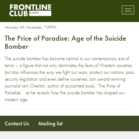
terror attack
Toggl
mobil
navig
Monday 4th November, 7:00PM
The Price of Paradise: Age of the Suicide
Bomber
The suicide bomber has become central to our contemporary era of
terror – a figure that not only dominates the fears of Western societies
but also influences the way we fight our wars, protect our nations, pass
security legislation and even define ourselves. Join award-winning
journalist Iain Overton, author of acclaimed book, ‘The Price of
Paradise’, as he reveals how the suicide bomber has shaped our
modern age.
Contact Us
Mailing list