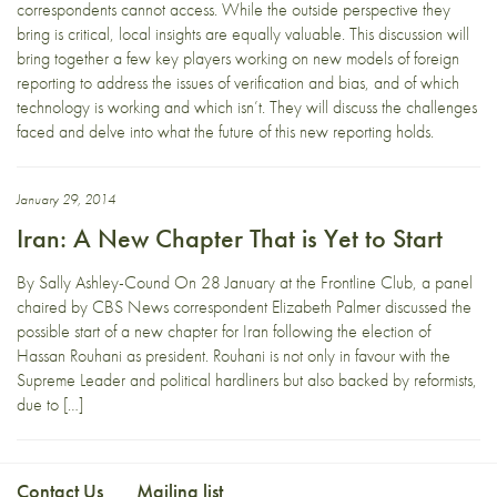
correspondents cannot access. While the outside perspective they
bring is critical, local insights are equally valuable. This discussion will
bring together a few key players working on new models of foreign
reporting to address the issues of verification and bias, and of which
technology is working and which isn’t. They will discuss the challenges
faced and delve into what the future of this new reporting holds.
January 29, 2014
Iran: A New Chapter That is Yet to Start
By Sally Ashley-Cound On 28 January at the Frontline Club, a panel
chaired by CBS News correspondent Elizabeth Palmer discussed the
possible start of a new chapter for Iran following the election of
Hassan Rouhani as president. Rouhani is not only in favour with the
Supreme Leader and political hardliners but also backed by reformists,
due to […]
Contact Us
Mailing list