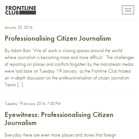
tehran bureau
Toggl
mobil
navig
January 25, 2016
Professionalising Citizen Journalism
By Adam Barr “We all work in closing spaces around the world
where journalism is becoming more and more difficult.” The challenges
of reporting on places and conflicts forgotten by the mainstream media
were laid bare on Tuesday 19 January, as the Frontline Club hosted
an in-depth discussion on the professionalisation of citizen journalism.
Trevor […]
Tuesday 19 January 2016, 7:00 PM
Eyewitness: Professionalising Citizen
Journalism
Everyday there are even more places and stories that foreign