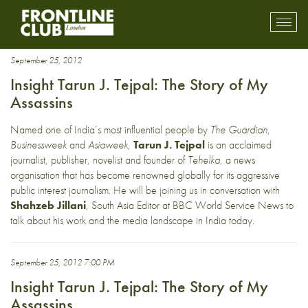
Tehelka
Toggl
mobil
navig
September 25, 2012
Insight Tarun J. Tejpal: The Story of My
Assassins
Named one of India’s most influential people by
The Guardian
,
Businessweek
and
Asiaweek
,
Tarun J. Tejpal
is an acclaimed
journalist, publisher, novelist and founder of
Tehelka
, a news
organisation that has become renowned globally for its aggressive
public interest journalism. He will be joining us in conversation with
Shahzeb Jillani
, South Asia Editor at BBC World Service News to
talk about his work and the media landscape in India today.
September 25, 2012 7:00 PM
Insight Tarun J. Tejpal: The Story of My
Assassins