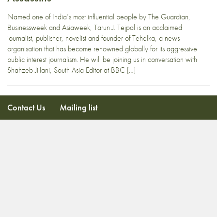
Named one of India’s most influential people by The Guardian,
Businessweek and Asiaweek, Tarun J. Tejpal is an acclaimed
journalist, publisher, novelist and founder of Tehelka, a news
organisation that has become renowned globally for its aggressive
public interest journalism. He will be joining us in conversation with
Shahzeb Jillani, South Asia Editor at BBC […]
Contact Us
Mailing list