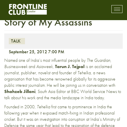
Insight Tarun J. Tejpal: The
Toggl
mobil
Story of My Assassins
navig
TALK
September 25, 2012 7:00 PM
Named one of India’s most influential people by
The Guardian
,
Businessweek
and
Asiaweek
,
Tarun J. Tejpal
is an acclaimed
journalist, publisher, novelist and founder of
Tehelka
, a news
organisation that has become renowned globally for its aggressive
public interest journalism. He will be joining us in conversation with
Shahzeb Jillani
, South Asia Editor at BBC World Service News to
talk about his work and the media landscape in India today.
Founded in 2000,
Tehelka
first came to prominence in India the
following year when it exposed match-fixing in Indian professional
cricket. But it was an investigation into corruption at India’s Ministry of
Defence the same year that lead to the resignation of the defence