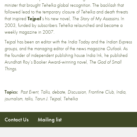
minister that brought
Tehelka
global recognition. The backlash that
followed lead to the temporary closure of
Tehelka
and death threats
that inspired
Tejpal
‘s his new novel,
The Story of My Assassins
. In
2003, funded by subscribers
Tehelka
relaunched and became a
weekly magazine in 2007.
Tejpal has been an editor with the
India Today
and the
Indian Express
groups
, and the managing editor of the news magazine
Outlook
. As
the founder of independent publishing house India Ink, he published
Arundhati Roy’s Booker Award-winning novel,
The God of Small
Things
.
Topics:
Past Event
,
Talks
,
debate
,
Discussion
,
Frontline Club
,
India
,
journalism
,
talks
,
Tarun J. Tejpal
,
Tehelka
Contact Us
Mailing list