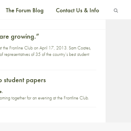
The Forum Blog
Contact Us & Info
 are growing.”
d at the Fronline Club on April 17, 2013. Sam Coates,
f representatives of 35 of the country’s best student
op student papers
e
.
oming together for an evening at the Frontline Club.