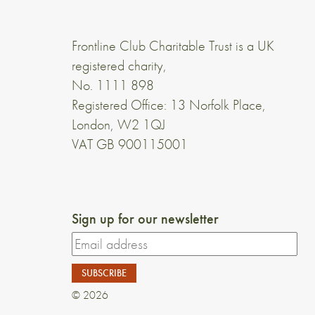
Frontline Club Charitable Trust is a UK
registered charity,
No. 1111 898
Registered Office: 13 Norfolk Place,
London, W2 1QJ
VAT GB 900115001
Sign up for our newsletter
© 2026