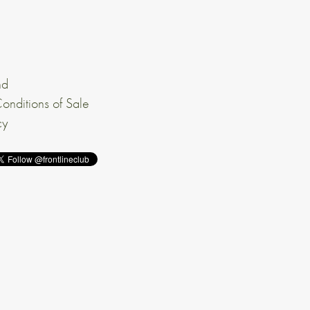
nd
onditions of Sale
cy