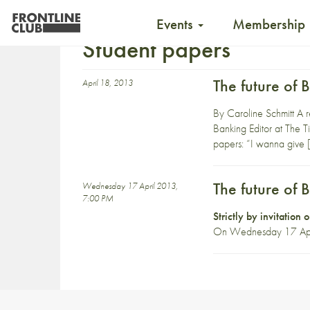
Events
Membership
Student papers
The future of 
April 18, 2013
By Caroline Schmitt A r
Banking Editor at The Ti
papers: “I wanna give 
The future of 
Wednesday 17 April 2013,
7:00 PM
Strictly by invitation
On Wednesday 17 April, 