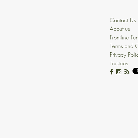
Contact Us
About us
Frontline Fu
Terms and C
Privacy Poli
Trustees