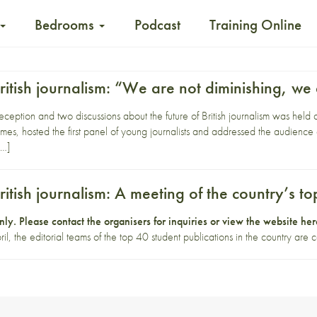
Bedrooms
Podcast
Training Online
British journalism: “We are not diminishing, we
eception and two discussions about the future of British journalism was hel
mes, hosted the first panel of young journalists and addressed the audience o
[…]
British journalism: A meeting of the country’s t
 only. Please contact
the organisers
for inquiries or view the website
her
the editorial teams of the top 40 student publications in the country are c