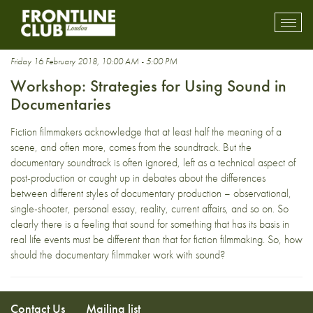
sound design
Toggl
mobil
navig
Friday 16 February 2018, 10:00 AM - 5:00 PM
Workshop: Strategies for Using Sound in
Documentaries
Fiction filmmakers acknowledge that at least half the meaning of a
scene, and often more, comes from the soundtrack. But the
documentary soundtrack is often ignored, left as a technical aspect of
post-production or caught up in debates about the differences
between different styles of documentary production – observational,
single-shooter, personal essay, reality, current affairs, and so on. So
clearly there is a feeling that sound for something that has its basis in
real life events must be different than that for fiction filmmaking. So, how
should the documentary filmmaker work with sound?
Contact Us
Mailing list