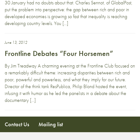
30 January had no doubts about that. Charles Sennot, of GlobalPost,
put the problem into perspective: the gap between rich and poor in
developed economies is growing so fast that inequality is reaching
developing country levels. You […]
June 13, 2012
Frontline Debates “Four Horsemen”
By Jim Treadway A charming evening at the Frontline Club focused on
a remarkably difficult theme: increasing disparities between rich and
poor, powerful and powerless, and what they imply for our future.
Director of the think tank ResPublica, Philip Blond hosted the event,
infusing it with humor as he led the panelists in a debate about the
documentary […]
Contact Us
Mailing list