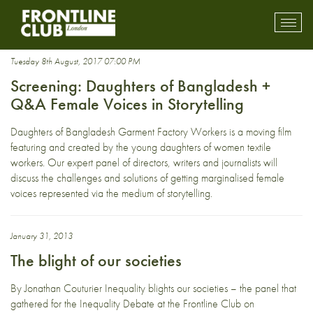
social inequality
Toggl
mobil
navig
Tuesday 8th August, 2017 07:00 PM
Screening: Daughters of Bangladesh +
Q&A Female Voices in Storytelling
Daughters of Bangladesh Garment Factory Workers is a moving film
featuring and created by the young daughters of women textile
workers. Our expert panel of directors, writers and journalists will
discuss the challenges and solutions of getting marginalised female
voices represented via the medium of storytelling.
January 31, 2013
The blight of our societies
By Jonathan Couturier Inequality blights our societies – the panel that
gathered for the Inequality Debate at the Frontline Club on