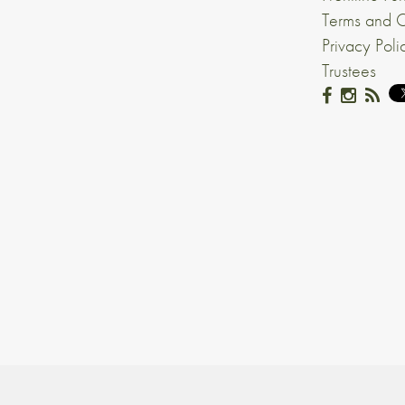
Terms and C
Privacy Poli
Trustees