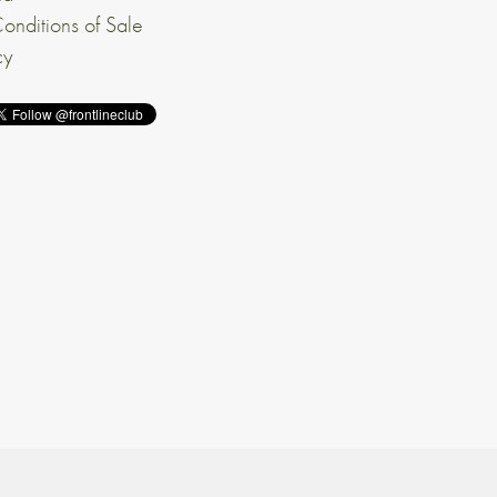
onditions of Sale
cy