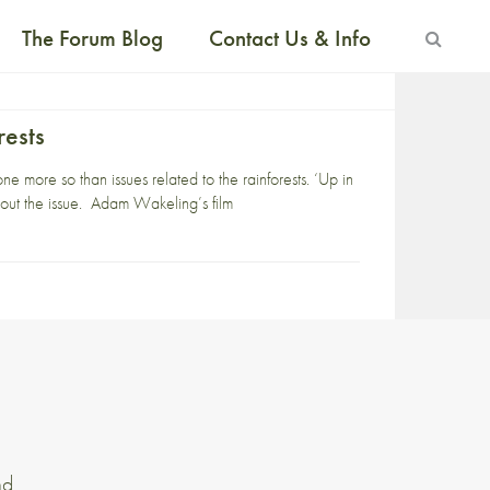
The Forum Blog
Contact Us & Info
rests
 more so than issues related to the rainforests. ‘Up in
bout the issue. Adam Wakeling’s film
nd