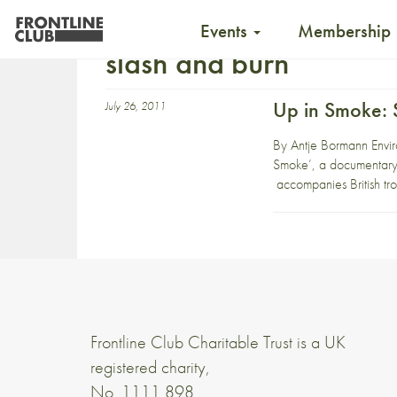
Events
Membership
slash and burn
Up in Smoke: S
July 26, 2011
By Antje Bormann Enviro
Smoke’, a documentary s
accompanies British tr
Frontline Club Charitable Trust is a UK
registered charity,
No. 1111 898