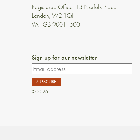
Registered Office: 13 Norfolk Place,
London, W2 1QJ
VAT GB 900115001
Sign up for our newsletter
© 2026