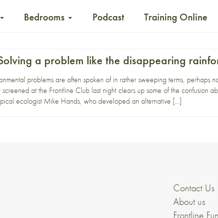
Bedrooms
Podcast
Training Online
olving a problem like the disappearing rainfo
nmental problems are often spoken of in rather sweeping terms, perhaps none
creened at the Frontline Club last night clears up some of the confusion a
opical ecologist Mike Hands, who developed an alternative […]
Contact Us
About us
Frontline Fu