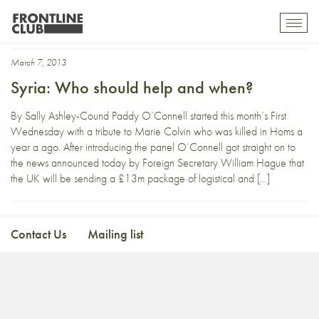
Sakhr Al-Makhadhi
Toggl
mobil
navig
March 7, 2013
Syria: Who should help and when?
By Sally Ashley-Cound Paddy O’Connell started this month’s First
Wednesday with a tribute to Marie Colvin who was killed in Homs a
year a ago. After introducing the panel O’Connell got straight on to
the news announced today by Foreign Secretary William Hague that
the UK will be sending a £13m package of logistical and […]
Contact Us
Mailing list