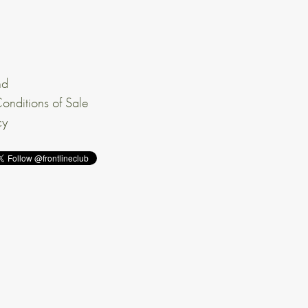
nd
onditions of Sale
cy