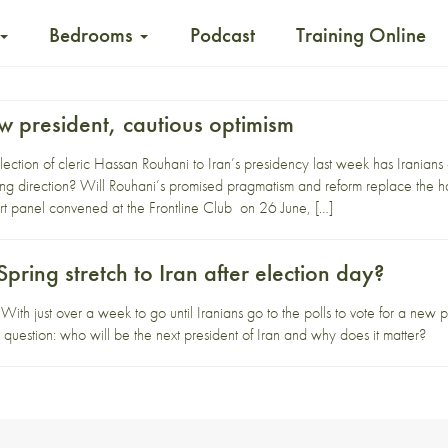
Bedrooms
Podcast
Training Online
w president, cautious optimism
ction of cleric Hassan Rouhani to Iran’s presidency last week has Iranians a
ing direction? Will Rouhani’s promised pragmatism and reform replace the
 panel convened at the Frontline Club on 26 June, […]
Spring stretch to Iran after election day?
ith just over a week to go until Iranians go to the polls to vote for a new 
 question: who will be the next president of Iran and why does it matter?