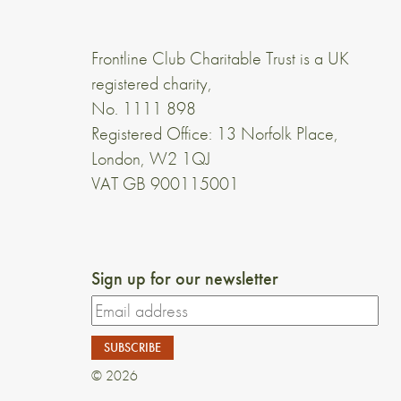
Frontline Club Charitable Trust is a UK
registered charity,
No. 1111 898
Registered Office: 13 Norfolk Place,
London, W2 1QJ
VAT GB 900115001
Sign up for our newsletter
© 2026