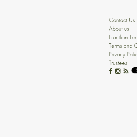
Contact Us
About us
Frontline Fu
Terms and C
Privacy Poli
Trustees