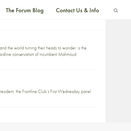
The Forum Blog
Contact Us & Info
nd the world turning their heads to wonder: is the
 hardline conservatism of incumbent Mahmoud
president, the Frontline Club’s First Wednesday panel