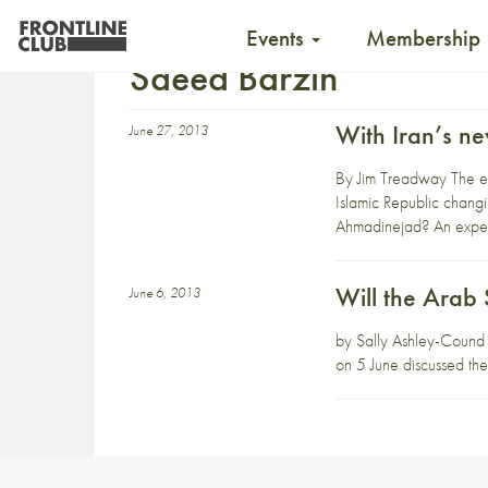
Events
Membership
Saeed Barzin
With Iran’s ne
June 27, 2013
By Jim Treadway The ele
Islamic Republic chang
Ahmadinejad? An expert
Will the Arab 
June 6, 2013
by Sally Ashley-Cound W
on 5 June discussed the