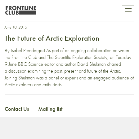
Present
Toggl
mobil
navig
June 10, 2015
The Future of Arctic Exploration
By Isabel Prendergast As part of an ongoing collaboration between
the Frontline Club and The Scientific Exploration Society, on Tuesday
9 June BBC Science editor and author David Shukman chaired
a discussion examining the past, present and future of the Arctic.
Joining Shukman was a panel of experts and an engaged audience of
Arctic explorers and enthusiasts.
Contact Us
Mailing list