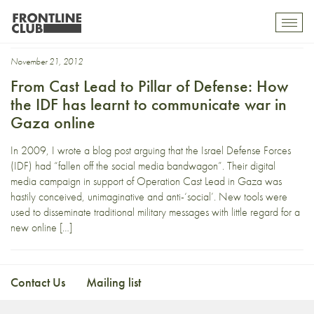
Operation Cast Lead
Toggl
mobil
navig
November 21, 2012
From Cast Lead to Pillar of Defense: How
the IDF has learnt to communicate war in
Gaza online
In 2009, I wrote a blog post arguing that the Israel Defense Forces
(IDF) had “fallen off the social media bandwagon”. Their digital
media campaign in support of Operation Cast Lead in Gaza was
hastily conceived, unimaginative and anti-‘social’. New tools were
used to disseminate traditional military messages with little regard for a
new online […]
Contact Us
Mailing list