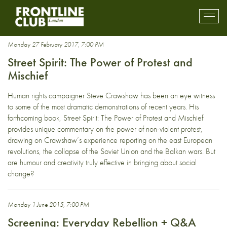
nonviolence
Toggl
mobil
navig
Monday 27 February 2017, 7:00 PM
Street Spirit: The Power of Protest and
Mischief
Human rights campaigner Steve Crawshaw has been an eye witness
to some of the most dramatic demonstrations of recent years. His
forthcoming book, Street Spirit: The Power of Protest and Mischief
provides unique commentary on the power of non-violent protest,
drawing on Crawshaw’s experience reporting on the east European
revolutions, the collapse of the Soviet Union and the Balkan wars. But
are humour and creativity truly effective in bringing about social
change?
Monday 1 June 2015, 7:00 PM
Screening: Everyday Rebellion + Q&A