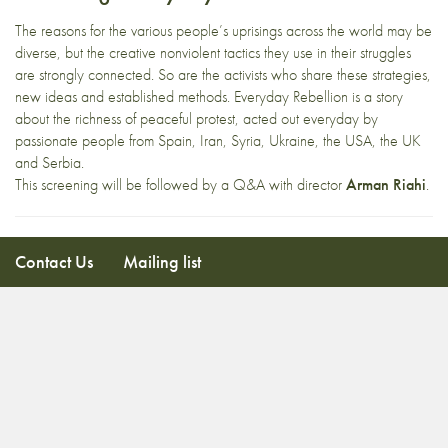
The reasons for the various people’s uprisings across the world may be
diverse, but the creative nonviolent tactics they use in their struggles
are strongly connected. So are the activists who share these strategies,
new ideas and established methods. Everyday Rebellion is a story
about the richness of peaceful protest, acted out everyday by
passionate people from Spain, Iran, Syria, Ukraine, the USA, the UK
and Serbia.
This screening will be followed by a Q&A with director
Arman Riahi
.
Contact Us
Mailing list